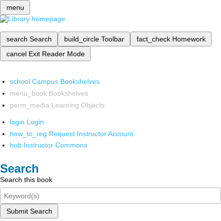
menu
search
Search
build_circle
Toolbar
fact_check
Homework
cancel
Exit Reader Mode
school
Campus Bookshelves
menu_book
Bookshelves
perm_media
Learning Objects
login
Login
how_to_reg
Request Instructor Account
hub
Instructor Commons
Search
Search this book
Submit Search