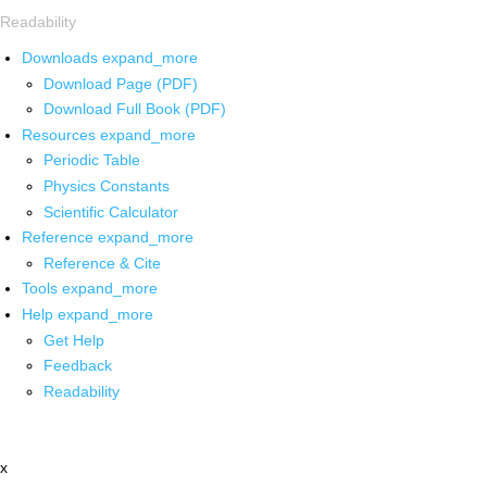
Readability
Downloads
expand_more
Download Page (PDF)
Download Full Book (PDF)
Resources
expand_more
Periodic Table
Physics Constants
Scientific Calculator
Reference
expand_more
Reference & Cite
Tools
expand_more
Help
expand_more
Get Help
Feedback
Readability
x