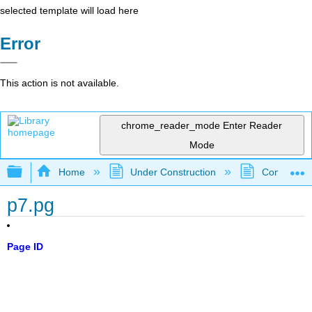
selected template will load here
Error
This action is not available.
chrome_reader_mode
Enter Reader
Mode
Expand/collapse global hierarchy
Home
Under Construction
Community 
p7.pg
Page ID