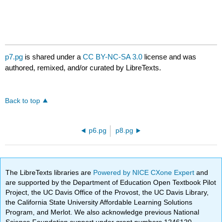
p7.pg
is shared under a
CC BY-NC-SA 3.0
license and was
authored, remixed, and/or curated by LibreTexts.
Back to top
p6.pg
p8.pg
The LibreTexts libraries are
Powered by NICE CXone Expert
and
are supported by the Department of Education Open Textbook Pilot
Project, the UC Davis Office of the Provost, the UC Davis Library,
the California State University Affordable Learning Solutions
Program, and Merlot. We also acknowledge previous National
Science Foundation support under grant numbers 1246120,