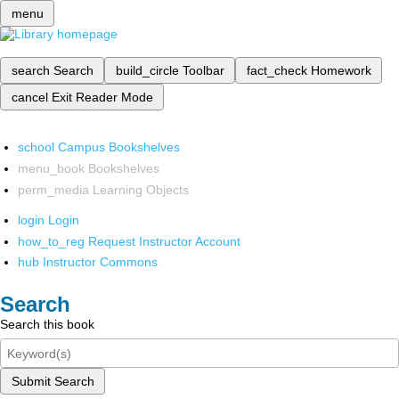
menu
search
Search
build_circle
Toolbar
fact_check
Homework
cancel
Exit Reader Mode
school
Campus Bookshelves
menu_book
Bookshelves
perm_media
Learning Objects
login
Login
how_to_reg
Request Instructor Account
hub
Instructor Commons
Search
Search this book
Submit Search