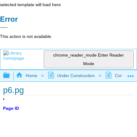
selected template will load here
Error
This action is not available.
chrome_reader_mode
Enter Reader
Mode
Expand/collapse global hierarchy
Home
Under Construction
Community 
p6.pg
Page ID