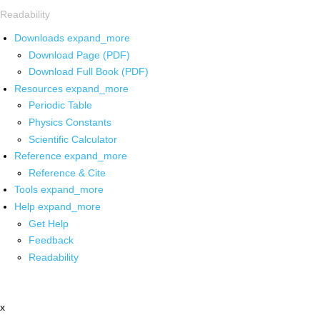
Readability
Downloads
expand_more
Download Page (PDF)
Download Full Book (PDF)
Resources
expand_more
Periodic Table
Physics Constants
Scientific Calculator
Reference
expand_more
Reference & Cite
Tools
expand_more
Help
expand_more
Get Help
Feedback
Readability
x