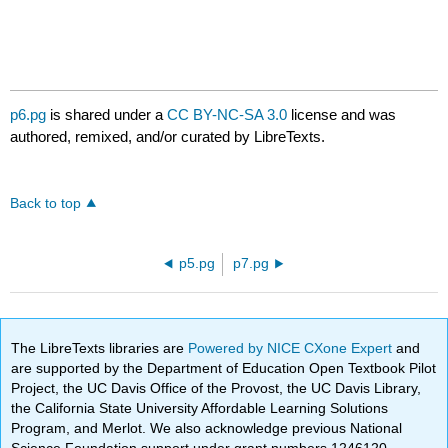
p6.pg
is shared under a
CC BY-NC-SA 3.0
license and was
authored, remixed, and/or curated by LibreTexts.
Back to top
p5.pg
p7.pg
The LibreTexts libraries are
Powered by NICE CXone Expert
and
are supported by the Department of Education Open Textbook Pilot
Project, the UC Davis Office of the Provost, the UC Davis Library,
the California State University Affordable Learning Solutions
Program, and Merlot. We also acknowledge previous National
Science Foundation support under grant numbers 1246120,