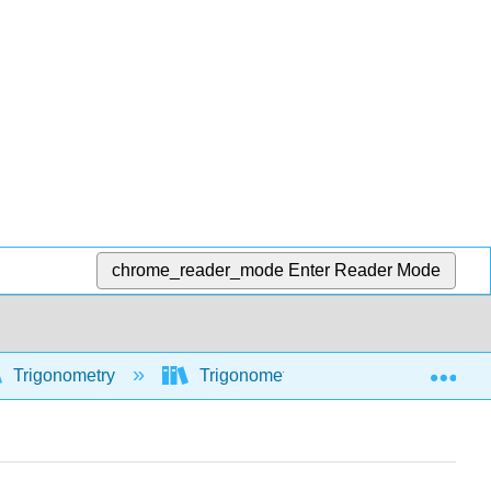
chrome_reader_mode
Enter Reader Mode
Exp
Trigonometry
Trigonometric functions
Com