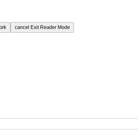
ork
cancel
Exit Reader Mode