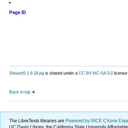
Page ID
Stewart5 1 6 18.pg
is shared under a
CC BY-NC-SA 3.0
license
Back to top
The LibreTexts libraries are
Powered by NICE CXone Exp
UC Davis Library, the California State University Afforda