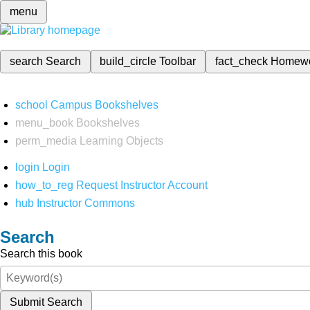
menu
search
Search
build_circle
Toolbar
fact_check
Homew
school
Campus Bookshelves
menu_book
Bookshelves
perm_media
Learning Objects
login
Login
how_to_reg
Request Instructor Account
hub
Instructor Commons
Search
Search this book
Submit Search