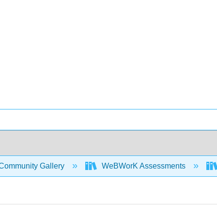
Community Gallery
WeBWorK Assessments