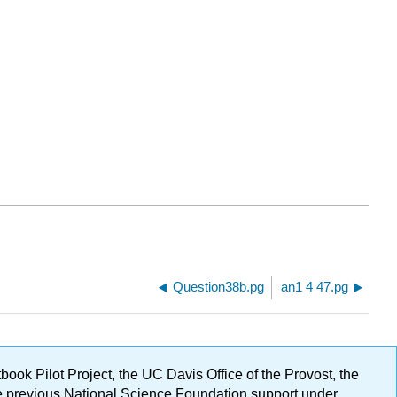
Question38b.pg
an1 4 47.pg
ok Pilot Project, the UC Davis Office of the Provost, the
ge previous National Science Foundation support under