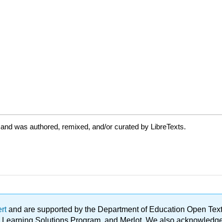
 and was authored, remixed, and/or curated by LibreTexts.
ert
and are supported by the Department of Education Open Textbo
ble Learning Solutions Program, and Merlot. We also acknowled