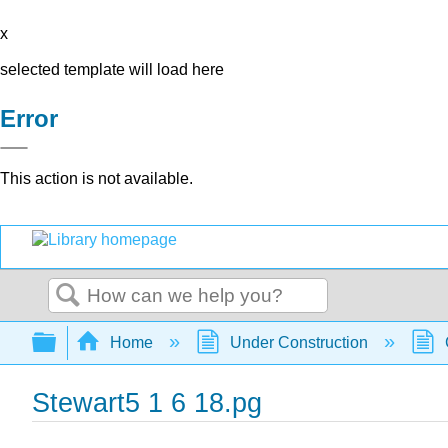
x
selected template will load here
Error
This action is not available.
Search
Expand/collapse global hierarchy
Home
Under Construction
Stewart5 1 6 18.pg