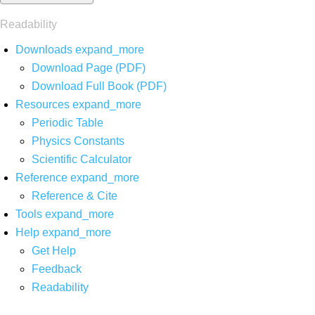
Readability
Downloads
expand_more
Download Page (PDF)
Download Full Book (PDF)
Resources
expand_more
Periodic Table
Physics Constants
Scientific Calculator
Reference
expand_more
Reference & Cite
Tools
expand_more
Help
expand_more
Get Help
Feedback
Readability