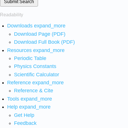
Submit Search
Readability
Downloads
expand_more
Download Page (PDF)
Download Full Book (PDF)
Resources
expand_more
Periodic Table
Physics Constants
Scientific Calculator
Reference
expand_more
Reference & Cite
Tools
expand_more
Help
expand_more
Get Help
Feedback