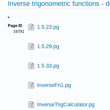
Inverse trigonometric functions - d
Page ID
1.5.23.pg
19791
1.5.29.pg
1.5.33.pg
InverseFn1.pg
InverseTrigCalculator.pg