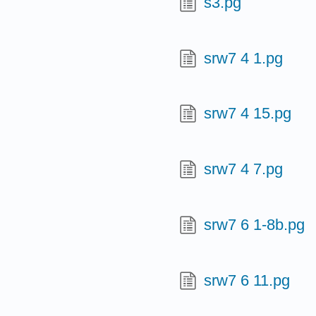
s3.pg
srw7 4 1.pg
srw7 4 15.pg
srw7 4 7.pg
srw7 6 1-8b.pg
srw7 6 11.pg