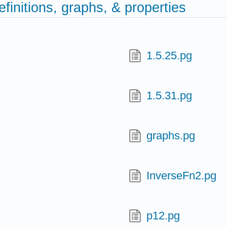
efinitions, graphs, & properties
1.5.25.pg
1.5.31.pg
graphs.pg
InverseFn2.pg
p12.pg