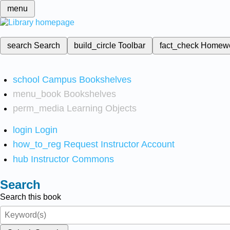
menu
search
Search
build_circle
Toolbar
fact_check
Homew
school
Campus Bookshelves
menu_book
Bookshelves
perm_media
Learning Objects
login
Login
how_to_reg
Request Instructor Account
hub
Instructor Commons
Search
Search this book