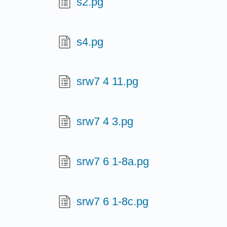
s2.pg
s4.pg
srw7 4 11.pg
srw7 4 3.pg
srw7 6 1-8a.pg
srw7 6 1-8c.pg