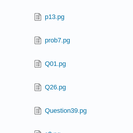
p13.pg
prob7.pg
Q01.pg
Q26.pg
Question39.pg