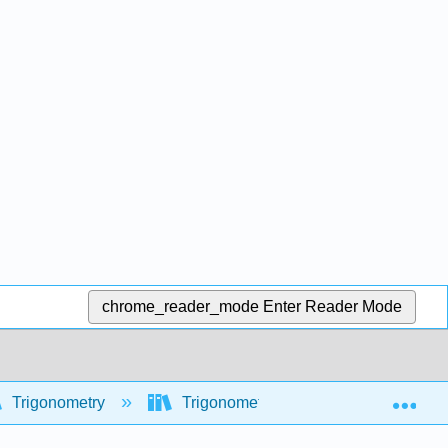
chrome_reader_mode
Enter Reader Mode
Exp
Trigonometry
Trigonometric functions
Inve