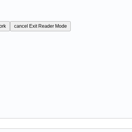
ork
cancel
Exit Reader Mode