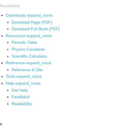
Readability
Downloads
expand_more
Download Page (PDF)
Download Full Book (PDF)
Resources
expand_more
Periodic Table
Physics Constants
Scientific Calculator
Reference
expand_more
Reference & Cite
Tools
expand_more
Help
expand_more
Get Help
Feedback
Readability
x