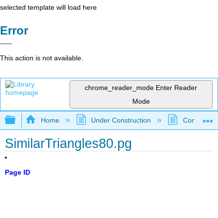
selected template will load here
Error
This action is not available.
chrome_reader_mode
Enter Reader
Mode
Expand/collapse global hierarchy
Home
Under Construction
Community 
SimilarTriangles80.pg
Page ID