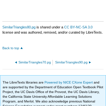
SimilarTriangles80.pg
is shared under a
CC BY-NC-SA 3.0
license and was authored, remixed, and/or curated by LibreTexts.
Back to top
SimilarTriangles70.pg
SimilarTriangles90.pg
The LibreTexts libraries are
Powered by NICE CXone Expert
and
are supported by the Department of Education Open Textbook Pilot
Project, the UC Davis Office of the Provost, the UC Davis Library,
the California State University Affordable Learning Solutions
Program, and Merlot. We also acknowledge previous National
Science Foundation support under grant numbers 1246120,