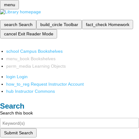
menu
search
Search
build_circle
Toolbar
fact_check
Homework
cancel
Exit Reader Mode
school
Campus Bookshelves
menu_book
Bookshelves
perm_media
Learning Objects
login
Login
how_to_reg
Request Instructor Account
hub
Instructor Commons
Search
Search this book
Submit Search