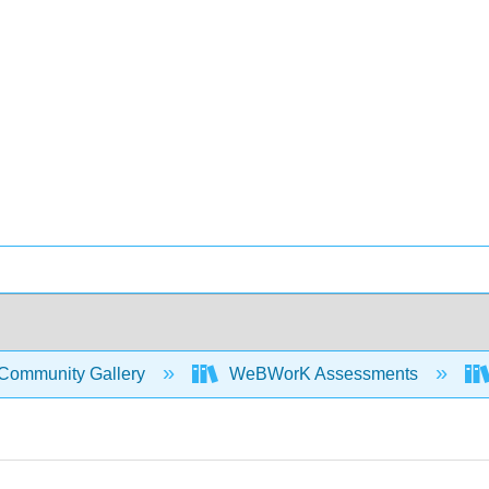
Community Gallery
WeBWorK Assessments