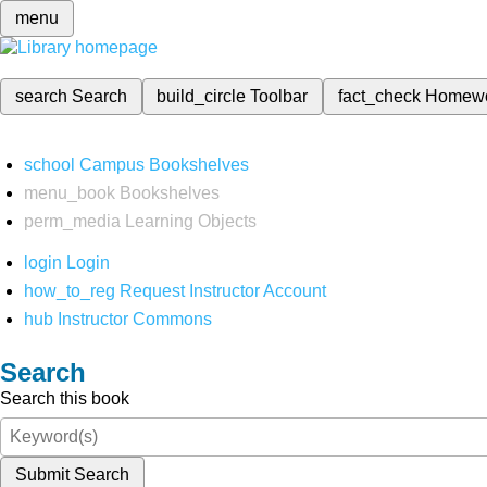
menu
search
Search
build_circle
Toolbar
fact_check
Homew
school
Campus Bookshelves
menu_book
Bookshelves
perm_media
Learning Objects
login
Login
how_to_reg
Request Instructor Account
hub
Instructor Commons
Search
Search this book
Submit Search