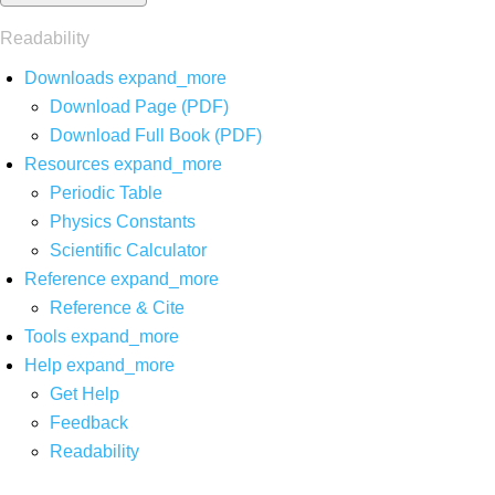
Readability
Downloads
expand_more
Download Page (PDF)
Download Full Book (PDF)
Resources
expand_more
Periodic Table
Physics Constants
Scientific Calculator
Reference
expand_more
Reference & Cite
Tools
expand_more
Help
expand_more
Get Help
Feedback
Readability