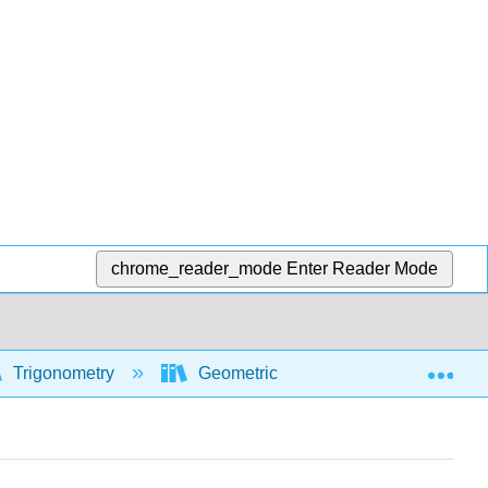
chrome_reader_mode
Enter Reader Mode
Exp
Trigonometry
Geometric and algebraic foundations 