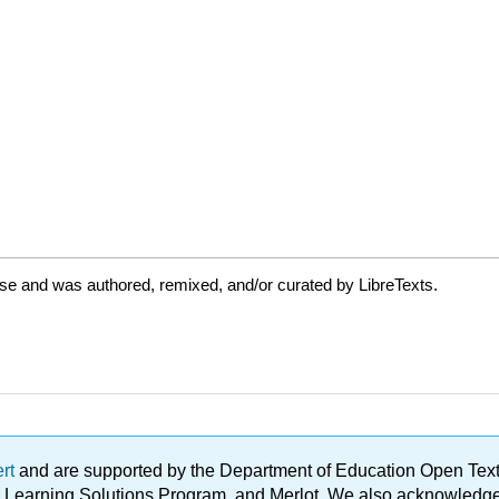
se and was authored, remixed, and/or curated by LibreTexts.
ert
and are supported by the Department of Education Open Textbo
ble Learning Solutions Program, and Merlot. We also acknowled