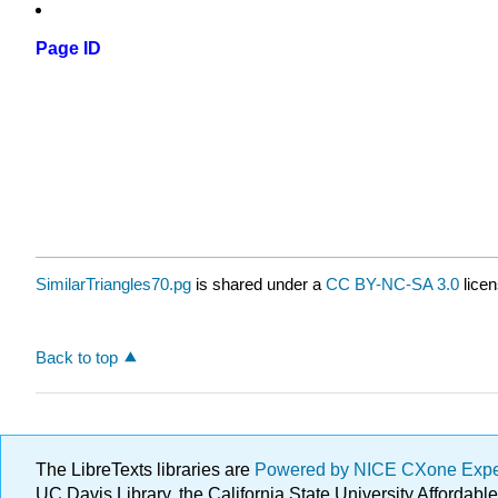
Page ID
SimilarTriangles70.pg
is shared under a
CC BY-NC-SA 3.0
licen
Back to top
The LibreTexts libraries are
Powered by NICE CXone Exp
UC Davis Library, the California State University Afforda