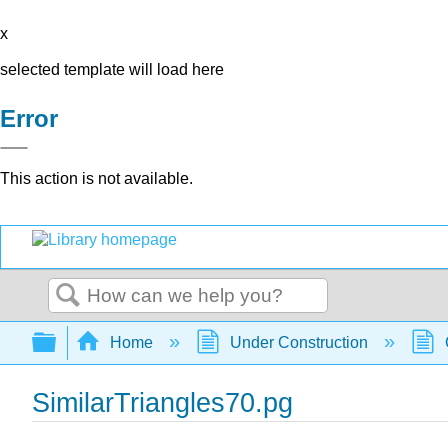
x
selected template will load here
Error
This action is not available.
Search
Expand/collapse global hierarchy
Home
Under Construction
SimilarTriangles70.pg