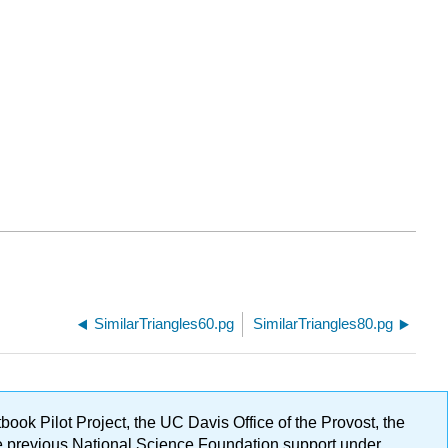
SimilarTriangles60.pg
SimilarTriangles80.pg
ok Pilot Project, the UC Davis Office of the Provost, the
ge previous National Science Foundation support under