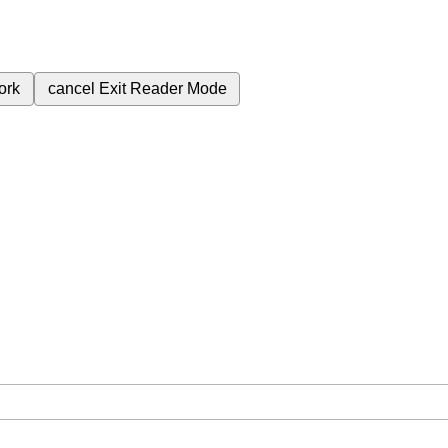
ork
cancel
Exit Reader Mode