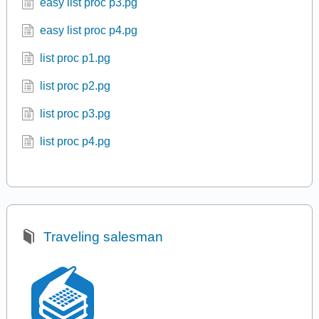
easy list proc p3.pg
easy list proc p4.pg
list proc p1.pg
list proc p2.pg
list proc p3.pg
list proc p4.pg
Traveling salesman