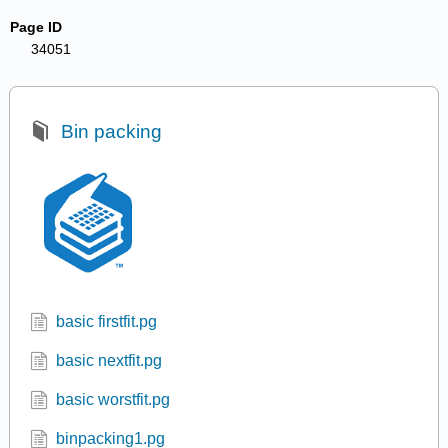
Page ID
34051
Bin packing
basic firstfit.pg
basic nextfit.pg
basic worstfit.pg
binpacking1.pg