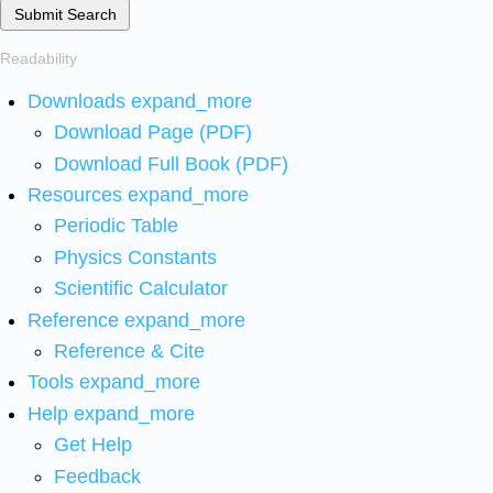
Submit Search
Readability
Downloads
expand_more
Download Page (PDF)
Download Full Book (PDF)
Resources
expand_more
Periodic Table
Physics Constants
Scientific Calculator
Reference
expand_more
Reference & Cite
Tools
expand_more
Help
expand_more
Get Help
Feedback