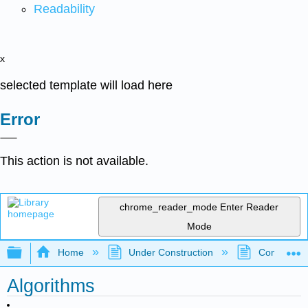
Readability
x
selected template will load here
Error
This action is not available.
chrome_reader_mode
Enter Reader
Mode
Expand/collapse global hierarchy
Home
Under Construction
Community 
Algorithms