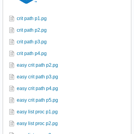
crit path p1.pg
crit path p2.pg
crit path p3.pg
crit path p4.pg
easy crit path p2.pg
easy crit path p3.pg
easy crit path p4.pg
easy crit path p5.pg
easy list proc p1.pg
easy list proc p2.pg