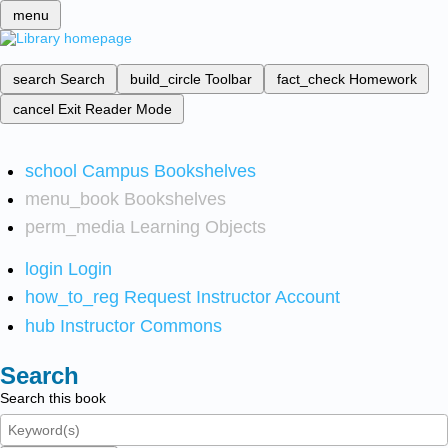
menu
search
Search
build_circle
Toolbar
fact_check
Homework
cancel
Exit Reader Mode
school
Campus Bookshelves
menu_book
Bookshelves
perm_media
Learning Objects
login
Login
how_to_reg
Request Instructor Account
hub
Instructor Commons
Search
Search this book