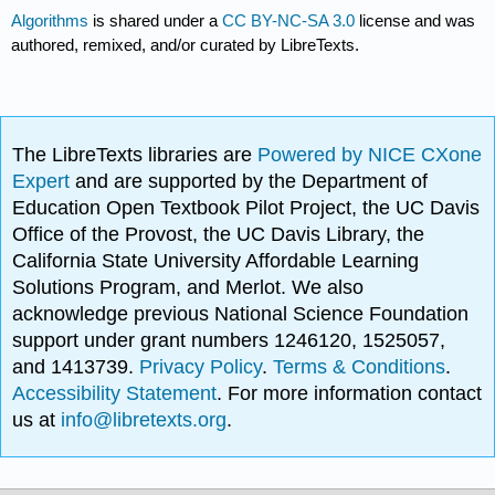
Algorithms
is shared under a
CC BY-NC-SA 3.0
license and was
authored, remixed, and/or curated by LibreTexts.
The LibreTexts libraries are
Powered by NICE CXone
Expert
and are supported by the Department of
Education Open Textbook Pilot Project, the UC Davis
Office of the Provost, the UC Davis Library, the
California State University Affordable Learning
Solutions Program, and Merlot. We also
acknowledge previous National Science Foundation
support under grant numbers 1246120, 1525057,
and 1413739.
Privacy Policy
.
Terms & Conditions
.
Accessibility Statement
. For more information contact
us at
info@libretexts.org
.