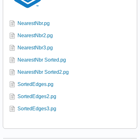
NearestNbr.pg
NearestNbr2.pg
NearestNbr3.pg
NearestNbr Sorted.pg
NearestNbr Sorted2.pg
SortedEdges.pg
SortedEdges2.pg
SortedEdges3.pg