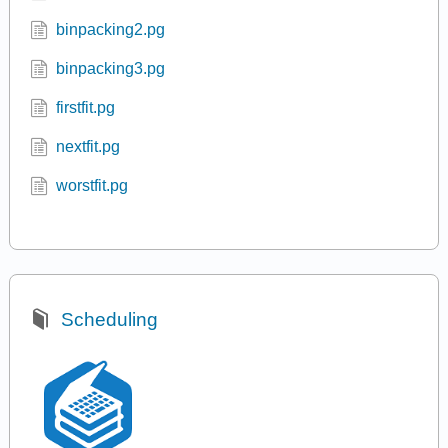
binpacking2.pg
binpacking3.pg
firstfit.pg
nextfit.pg
worstfit.pg
Scheduling