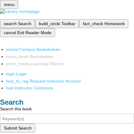
menu
search
Search
build_circle
Toolbar
fact_check
Homework
cancel
Exit Reader Mode
school
Campus Bookshelves
menu_book
Bookshelves
perm_media
Learning Objects
login
Login
how_to_reg
Request Instructor Account
hub
Instructor Commons
Search
Search this book
Submit Search