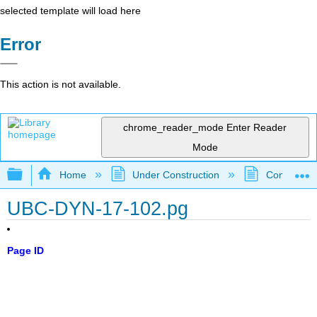
selected template will load here
Error
This action is not available.
chrome_reader_mode
Enter Reader
Mode
Expand/collapse global hierarchy
Home
Under Construction
Community 
UBC-DYN-17-102.pg
Page ID