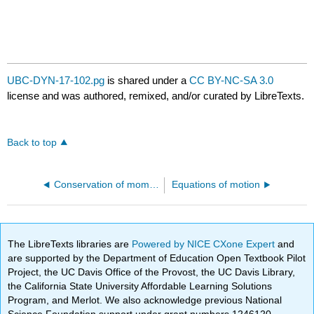
UBC-DYN-17-102.pg
is shared under a
CC BY-NC-SA 3.0
license and was authored, remixed, and/or curated by LibreTexts.
Back to top
Conservation of momentum
Equations of motion
The LibreTexts libraries are
Powered by NICE CXone Expert
and
are supported by the Department of Education Open Textbook Pilot
Project, the UC Davis Office of the Provost, the UC Davis Library,
the California State University Affordable Learning Solutions
Program, and Merlot. We also acknowledge previous National
Science Foundation support under grant numbers 1246120,