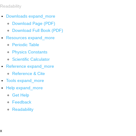
Readability
Downloads
expand_more
Download Page (PDF)
Download Full Book (PDF)
Resources
expand_more
Periodic Table
Physics Constants
Scientific Calculator
Reference
expand_more
Reference & Cite
Tools
expand_more
Help
expand_more
Get Help
Feedback
Readability
x