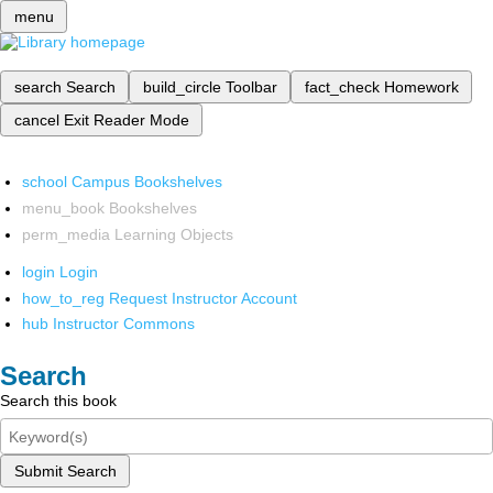
menu
search
Search
build_circle
Toolbar
fact_check
Homework
cancel
Exit Reader Mode
school
Campus Bookshelves
menu_book
Bookshelves
perm_media
Learning Objects
login
Login
how_to_reg
Request Instructor Account
hub
Instructor Commons
Search
Search this book
Submit Search