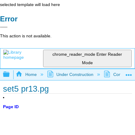
selected template will load here
Error
This action is not available.
chrome_reader_mode
Enter Reader
Mode
Expand/collapse global hierarchy
Home
Under Construction
Community 
set5 pr13.pg
Page ID