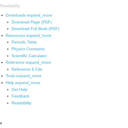
Readability
Downloads
expand_more
Download Page (PDF)
Download Full Book (PDF)
Resources
expand_more
Periodic Table
Physics Constants
Scientific Calculator
Reference
expand_more
Reference & Cite
Tools
expand_more
Help
expand_more
Get Help
Feedback
Readability
x