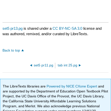
set5 pr13.pg
is shared under a
CC BY-NC-SA 3.0
license and
was authored, remixed, and/or curated by LibreTexts.
Back to top
set5 pr11.pg
tab int 25.pg
The LibreTexts libraries are
Powered by NICE CXone Expert
and
are supported by the Department of Education Open Textbook Pilot
Project, the UC Davis Office of the Provost, the UC Davis Library,
the California State University Affordable Learning Solutions
Program, and Merlot. We also acknowledge previous National
Science Foundation support under grant numbers 1246120,