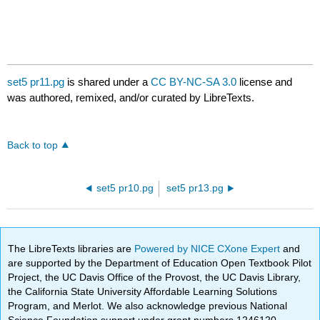
set5 pr11.pg
is shared under a
CC BY-NC-SA 3.0
license and
was authored, remixed, and/or curated by LibreTexts.
Back to top
set5 pr10.pg
set5 pr13.pg
The LibreTexts libraries are
Powered by NICE CXone Expert
and
are supported by the Department of Education Open Textbook Pilot
Project, the UC Davis Office of the Provost, the UC Davis Library,
the California State University Affordable Learning Solutions
Program, and Merlot. We also acknowledge previous National
Science Foundation support under grant numbers 1246120,