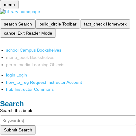
menu
search
Search
build_circle
Toolbar
fact_check
Homework
cancel
Exit Reader Mode
school
Campus Bookshelves
menu_book
Bookshelves
perm_media
Learning Objects
login
Login
how_to_reg
Request Instructor Account
hub
Instructor Commons
Search
Search this book
Submit Search