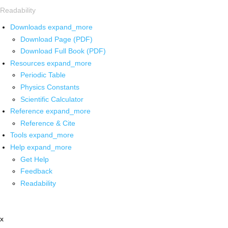
Readability
Downloads
expand_more
Download Page (PDF)
Download Full Book (PDF)
Resources
expand_more
Periodic Table
Physics Constants
Scientific Calculator
Reference
expand_more
Reference & Cite
Tools
expand_more
Help
expand_more
Get Help
Feedback
Readability
x