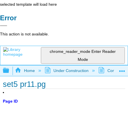
selected template will load here
Error
This action is not available.
chrome_reader_mode
Enter Reader
Mode
Expand/collapse global hierarchy
Home
Under Construction
Community 
set5 pr11.pg
Page ID