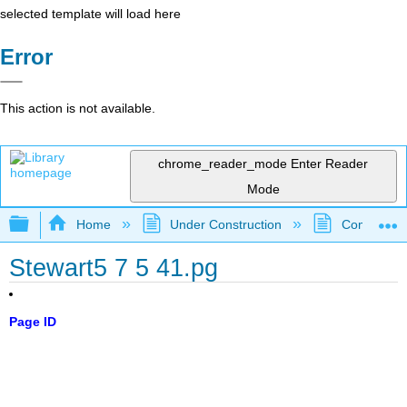
selected template will load here
Error
This action is not available.
chrome_reader_mode
Enter Reader
Mode
Expand/collapse global hierarchy
Home
Under Construction
Community 
Stewart5 7 5 41.pg
Page ID