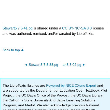
Stewart5 7 5 41.pg
is shared under a
CC BY-NC-SA 3.0
license
and was authored, remixed, and/or curated by LibreTexts.
Back to top
Stewart5 7 5 38.pg
an8 3 02.pg
The LibreTexts libraries are
Powered by NICE CXone Expert
and
are supported by the Department of Education Open Textbook Pilot
Project, the UC Davis Office of the Provost, the UC Davis Library,
the California State University Affordable Learning Solutions
Program, and Merlot. We also acknowledge previous National
Science Foundation support under grant numbers 1246120,