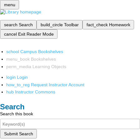
menu
search
Search
build_circle
Toolbar
fact_check
Homework
cancel
Exit Reader Mode
school
Campus Bookshelves
menu_book
Bookshelves
perm_media
Learning Objects
login
Login
how_to_reg
Request Instructor Account
hub
Instructor Commons
Search
Search this book
Submit Search