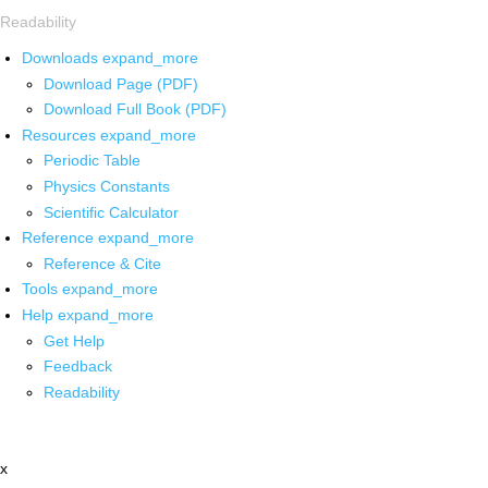
Readability
Downloads
expand_more
Download Page (PDF)
Download Full Book (PDF)
Resources
expand_more
Periodic Table
Physics Constants
Scientific Calculator
Reference
expand_more
Reference & Cite
Tools
expand_more
Help
expand_more
Get Help
Feedback
Readability
x