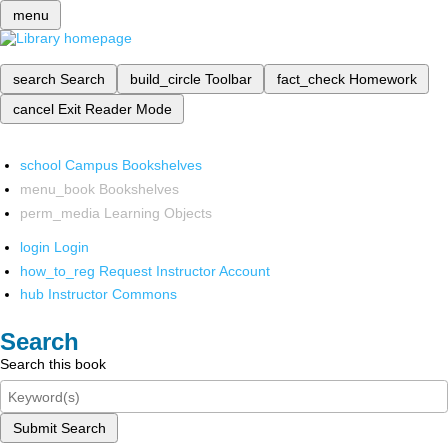
menu
search
Search
build_circle
Toolbar
fact_check
Homework
cancel
Exit Reader Mode
school
Campus Bookshelves
menu_book
Bookshelves
perm_media
Learning Objects
login
Login
how_to_reg
Request Instructor Account
hub
Instructor Commons
Search
Search this book
Submit Search