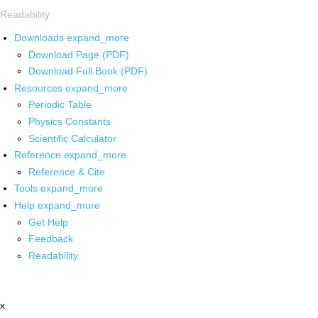
Readability
Downloads
expand_more
Download Page (PDF)
Download Full Book (PDF)
Resources
expand_more
Periodic Table
Physics Constants
Scientific Calculator
Reference
expand_more
Reference & Cite
Tools
expand_more
Help
expand_more
Get Help
Feedback
Readability
x