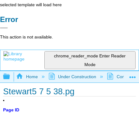
selected template will load here
Error
This action is not available.
chrome_reader_mode
Enter Reader
Mode
Expand/collapse global hierarchy
Home
Under Construction
Community 
Stewart5 7 5 38.pg
Page ID