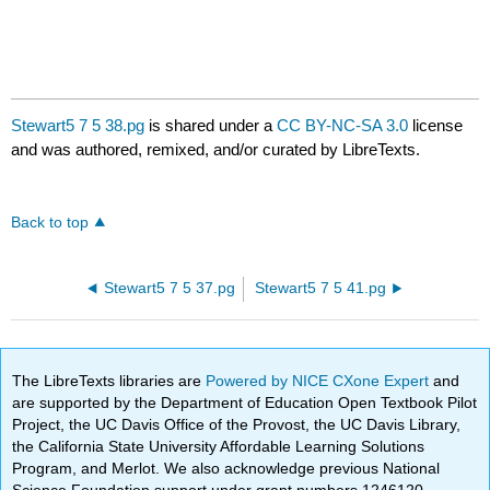
Stewart5 7 5 38.pg
is shared under a
CC BY-NC-SA 3.0
license
and was authored, remixed, and/or curated by LibreTexts.
Back to top
Stewart5 7 5 37.pg
Stewart5 7 5 41.pg
The LibreTexts libraries are
Powered by NICE CXone Expert
and
are supported by the Department of Education Open Textbook Pilot
Project, the UC Davis Office of the Provost, the UC Davis Library,
the California State University Affordable Learning Solutions
Program, and Merlot. We also acknowledge previous National
Science Foundation support under grant numbers 1246120,