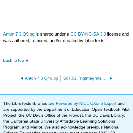
Anton 7 3 Q9.pg
is shared under a
CC BY-NC-SA 3.0
license and
was authored, remixed, and/or curated by LibreTexts.
Back to top
Anton 7 3 Q46.pg
S07.02.TrigIntegrals.PTP15.pg
The LibreTexts libraries are
Powered by NICE CXone Expert
and
are supported by the Department of Education Open Textbook Pilot
Project, the UC Davis Office of the Provost, the UC Davis Library,
the California State University Affordable Learning Solutions
Program, and Merlot. We also acknowledge previous National
Science Foundation support under grant numbers 1246120,