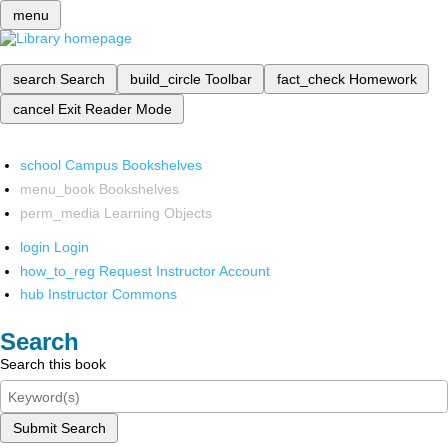
menu
search
Search
build_circle
Toolbar
fact_check
Homework
cancel
Exit Reader Mode
school
Campus Bookshelves
menu_book
Bookshelves
perm_media
Learning Objects
login
Login
how_to_reg
Request Instructor Account
hub
Instructor Commons
Search
Search this book
Submit Search