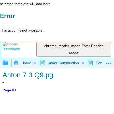
selected template will load here
Error
This action is not available.
chrome_reader_mode
Enter Reader
Mode
Expand/collapse global hierarchy
Home
Under Construction
Community 
Anton 7 3 Q9.pg
Page ID