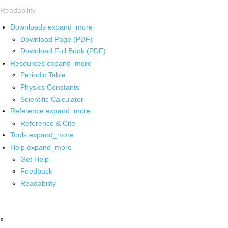
Readability
Downloads
expand_more
Download Page (PDF)
Download Full Book (PDF)
Resources
expand_more
Periodic Table
Physics Constants
Scientific Calculator
Reference
expand_more
Reference & Cite
Tools
expand_more
Help
expand_more
Get Help
Feedback
Readability
x