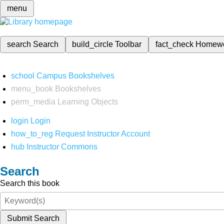
menu
search
Search
build_circle
Toolbar
fact_check
Homew
school
Campus Bookshelves
menu_book
Bookshelves
perm_media
Learning Objects
login
Login
how_to_reg
Request Instructor Account
hub
Instructor Commons
Search
Search this book
Submit Search