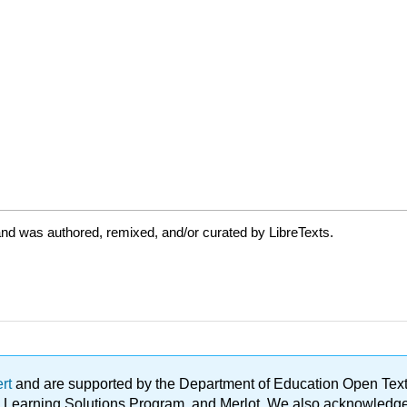
nd was authored, remixed, and/or curated by LibreTexts.
ert
and are supported by the Department of Education Open Textbo
ble Learning Solutions Program, and Merlot. We also acknowled