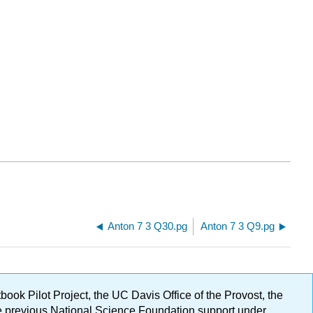
Anton 7 3 Q30.pg
Anton 7 3 Q9.pg
ok Pilot Project, the UC Davis Office of the Provost, the
ge previous National Science Foundation support under