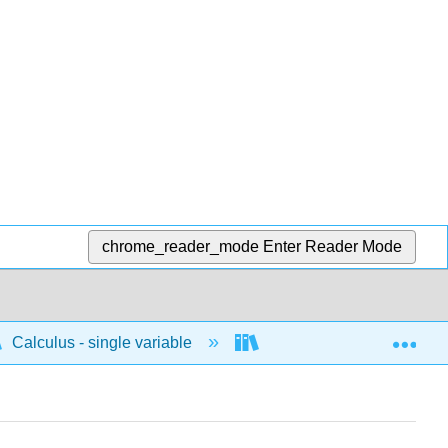
chrome_reader_mode
Enter Reader Mode
Exp
Calculus - single variable
Techniques of integratio