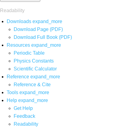
Readability
Downloads
expand_more
Download Page (PDF)
Download Full Book (PDF)
Resources
expand_more
Periodic Table
Physics Constants
Scientific Calculator
Reference
expand_more
Reference & Cite
Tools
expand_more
Help
expand_more
Get Help
Feedback
Readability