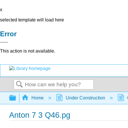
x
selected template will load here
Error
This action is not available.
Search
Expand/collapse global hierarchy
Home
Under Construction
Anton 7 3 Q46.pg