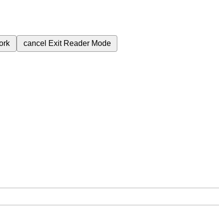
ork
cancel
Exit Reader Mode