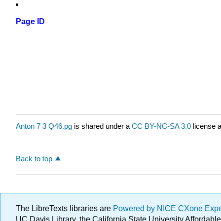
Page ID
Anton 7 3 Q46.pg
is shared under a
CC BY-NC-SA 3.0
license a
Back to top
The LibreTexts libraries are
Powered by NICE CXone Exp
UC Davis Library, the California State University Afforda