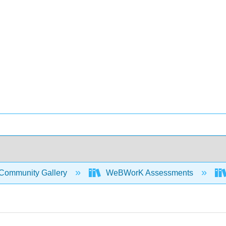
Community Gallery
WeBWorK Assessments