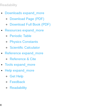
Readability
Downloads
expand_more
Download Page (PDF)
Download Full Book (PDF)
Resources
expand_more
Periodic Table
Physics Constants
Scientific Calculator
Reference
expand_more
Reference & Cite
Tools
expand_more
Help
expand_more
Get Help
Feedback
Readability
x