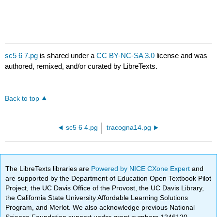
sc5 6 7.pg
is shared under a
CC BY-NC-SA 3.0
license and was
authored, remixed, and/or curated by LibreTexts.
Back to top
sc5 6 4.pg
tracogna14.pg
The LibreTexts libraries are
Powered by NICE CXone Expert
and
are supported by the Department of Education Open Textbook Pilot
Project, the UC Davis Office of the Provost, the UC Davis Library,
the California State University Affordable Learning Solutions
Program, and Merlot. We also acknowledge previous National
Science Foundation support under grant numbers 1246120,