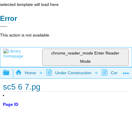
selected template will load here
Error
This action is not available.
chrome_reader_mode
Enter Reader
Mode
Expand/collapse global hierarchy
Home
Under Construction
Community 
sc5 6 7.pg
Page ID