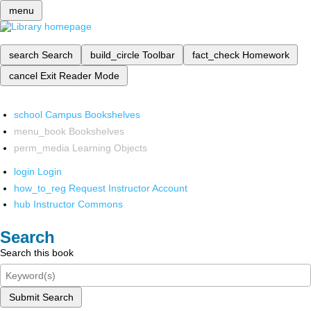
menu
search
Search
build_circle
Toolbar
fact_check
Homework
cancel
Exit Reader Mode
school
Campus Bookshelves
menu_book
Bookshelves
perm_media
Learning Objects
login
Login
how_to_reg
Request Instructor Account
hub
Instructor Commons
Search
Search this book
Submit Search