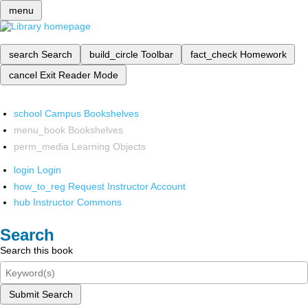
menu
search
Search
build_circle
Toolbar
fact_check
Homework
cancel
Exit Reader Mode
school
Campus Bookshelves
menu_book
Bookshelves
perm_media
Learning Objects
login
Login
how_to_reg
Request Instructor Account
hub
Instructor Commons
Search
Search this book
Submit Search