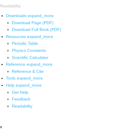
Readability
Downloads
expand_more
Download Page (PDF)
Download Full Book (PDF)
Resources
expand_more
Periodic Table
Physics Constants
Scientific Calculator
Reference
expand_more
Reference & Cite
Tools
expand_more
Help
expand_more
Get Help
Feedback
Readability
x