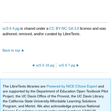
sc5 6 4.pg
is shared under a
CC BY-NC-SA 3.0
license and was
authored, remixed, and/or curated by LibreTexts.
Back to top
sc5 6 16.pg
sc5 6 7.pg
The LibreTexts libraries are
Powered by NICE CXone Expert
and
are supported by the Department of Education Open Textbook Pilot
Project, the UC Davis Office of the Provost, the UC Davis Library,
the California State University Affordable Learning Solutions
Program, and Merlot. We also acknowledge previous National
Science Foundation support under grant numbers 1246120,