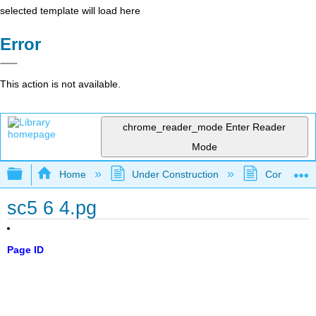
selected template will load here
Error
This action is not available.
chrome_reader_mode
Enter Reader
Mode
Expand/collapse global hierarchy
Home
Under Construction
Community 
sc5 6 4.pg
Page ID