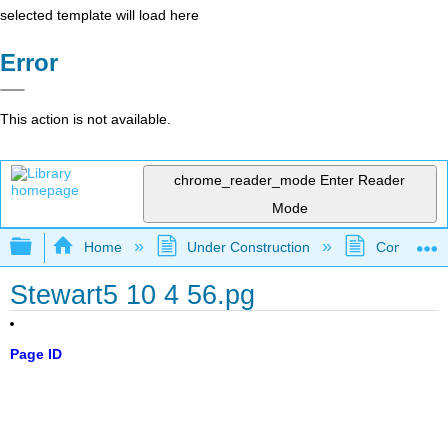
selected template will load here
Error
This action is not available.
chrome_reader_mode
Enter Reader
Mode
Expand/collapse global hierarchy
Home
Under Construction
Community 
Stewart5 10 4 56.pg
Page ID