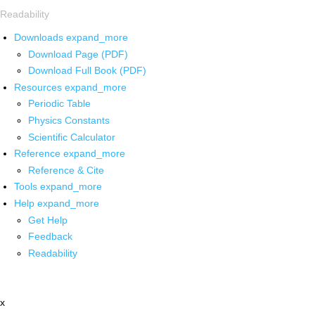
Readability
Downloads
expand_more
Download Page (PDF)
Download Full Book (PDF)
Resources
expand_more
Periodic Table
Physics Constants
Scientific Calculator
Reference
expand_more
Reference & Cite
Tools
expand_more
Help
expand_more
Get Help
Feedback
Readability
x