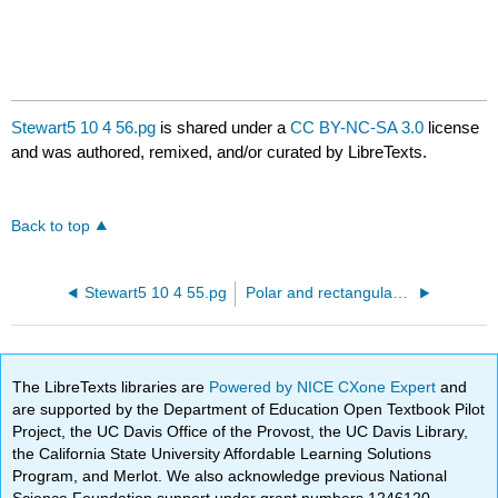
Stewart5 10 4 56.pg
is shared under a
CC BY-NC-SA 3.0
license
and was authored, remixed, and/or curated by LibreTexts.
Back to top
Stewart5 10 4 55.pg
Polar and rectangular coordinates
The LibreTexts libraries are
Powered by NICE CXone Expert
and
are supported by the Department of Education Open Textbook Pilot
Project, the UC Davis Office of the Provost, the UC Davis Library,
the California State University Affordable Learning Solutions
Program, and Merlot. We also acknowledge previous National
Science Foundation support under grant numbers 1246120,