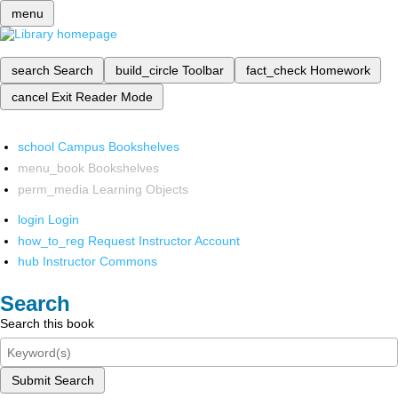
menu
search
Search
build_circle
Toolbar
fact_check
Homework
cancel
Exit Reader Mode
school
Campus Bookshelves
menu_book
Bookshelves
perm_media
Learning Objects
login
Login
how_to_reg
Request Instructor Account
hub
Instructor Commons
Search
Search this book
Submit Search