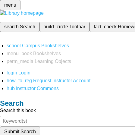
menu
search
Search
build_circle
Toolbar
fact_check
Homew
school
Campus Bookshelves
menu_book
Bookshelves
perm_media
Learning Objects
login
Login
how_to_reg
Request Instructor Account
hub
Instructor Commons
Search
Search this book
Submit Search