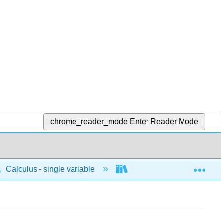
chrome_reader_mode
Enter Reader Mode
Exp
Calculus - single variable
Polar
Other ap