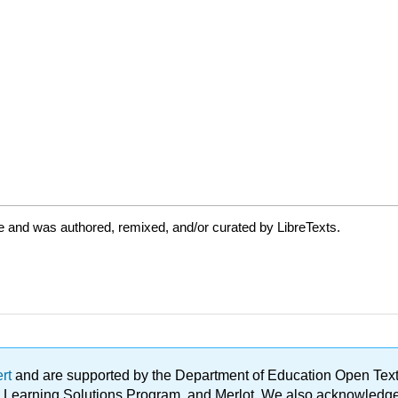
e and was authored, remixed, and/or curated by LibreTexts.
ert
and are supported by the Department of Education Open Textbo
ble Learning Solutions Program, and Merlot. We also acknowled