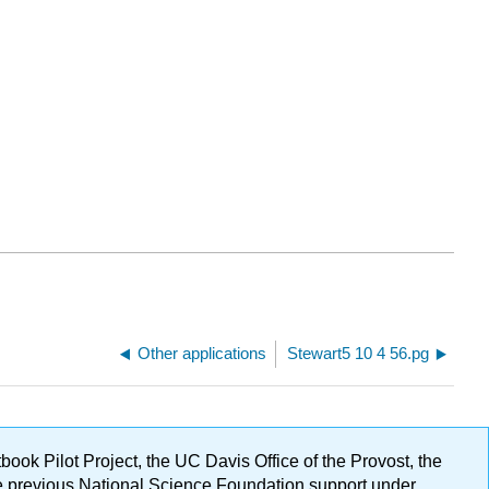
Other applications
Stewart5 10 4 56.pg
ok Pilot Project, the UC Davis Office of the Provost, the
ge previous National Science Foundation support under