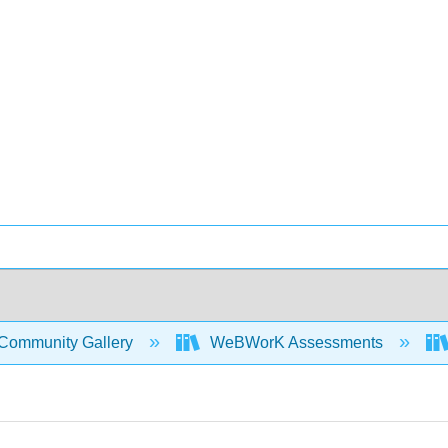
Community Gallery
WeBWorK Assessments