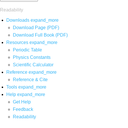
Readability
Downloads
expand_more
Download Page (PDF)
Download Full Book (PDF)
Resources
expand_more
Periodic Table
Physics Constants
Scientific Calculator
Reference
expand_more
Reference & Cite
Tools
expand_more
Help
expand_more
Get Help
Feedback
Readability