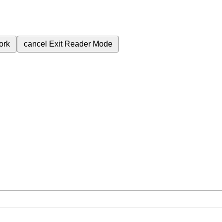
ork
cancel
Exit Reader Mode