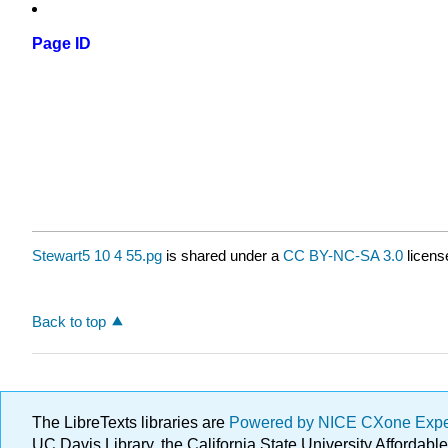
Page ID
Stewart5 10 4 55.pg
is shared under a
CC BY-NC-SA 3.0
licens
Back to top
The LibreTexts libraries are
Powered by NICE CXone Exp
UC Davis Library, the California State University Afforda