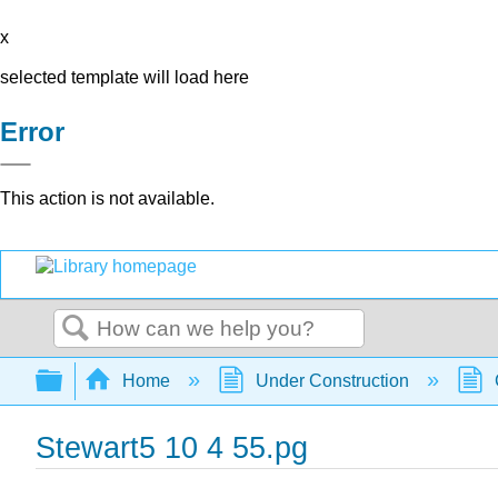
x
selected template will load here
Error
This action is not available.
Search
Expand/collapse global hierarchy
Home
Under Construction
Stewart5 10 4 55.pg