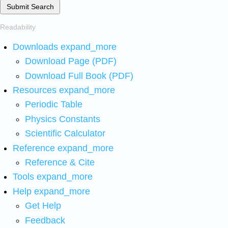
Submit Search
Readability
Downloads
expand_more
Download Page (PDF)
Download Full Book (PDF)
Resources
expand_more
Periodic Table
Physics Constants
Scientific Calculator
Reference
expand_more
Reference & Cite
Tools
expand_more
Help
expand_more
Get Help
Feedback