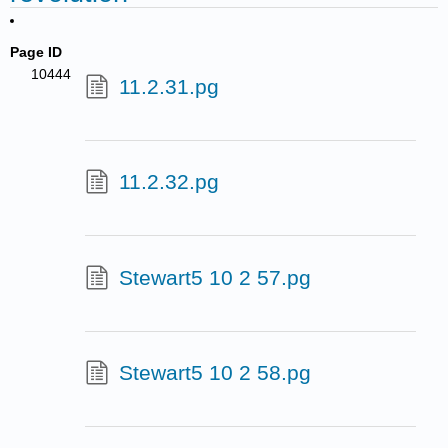
Page ID
10444
11.2.31.pg
11.2.32.pg
Stewart5 10 2 57.pg
Stewart5 10 2 58.pg