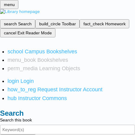
menu
search
Search
build_circle
Toolbar
fact_check
Homework
cancel
Exit Reader Mode
school
Campus Bookshelves
menu_book
Bookshelves
perm_media
Learning Objects
login
Login
how_to_reg
Request Instructor Account
hub
Instructor Commons
Search
Search this book