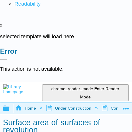
Readability
x
selected template will load here
Error
This action is not available.
chrome_reader_mode
Enter Reader
Mode
Expand/collapse global hierarchy
Home
Under Construction
Community 
Surface area of surfaces of
revolution