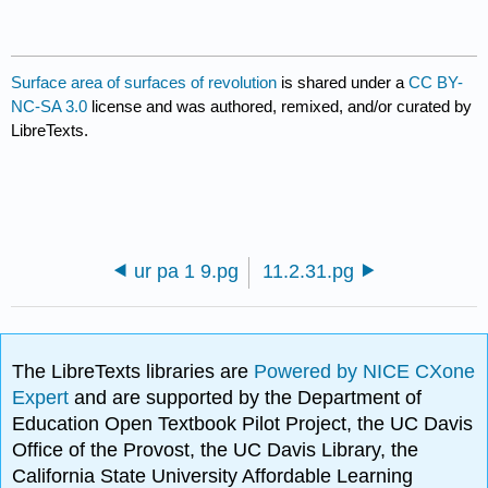
Surface area of surfaces of revolution
is shared under a
CC BY-
NC-SA 3.0
license and was authored, remixed, and/or curated by
LibreTexts.
ur pa 1 9.pg
11.2.31.pg
The LibreTexts libraries are
Powered by NICE CXone
Expert
and are supported by the Department of
Education Open Textbook Pilot Project, the UC Davis
Office of the Provost, the UC Davis Library, the
California State University Affordable Learning