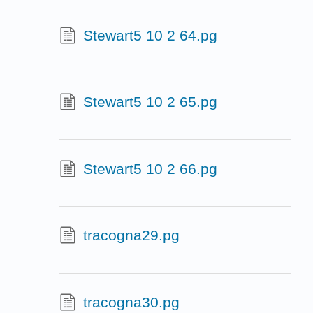
Stewart5 10 2 64.pg
Stewart5 10 2 65.pg
Stewart5 10 2 66.pg
tracogna29.pg
tracogna30.pg