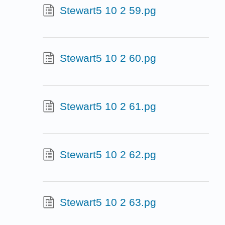
Stewart5 10 2 59.pg
Stewart5 10 2 60.pg
Stewart5 10 2 61.pg
Stewart5 10 2 62.pg
Stewart5 10 2 63.pg