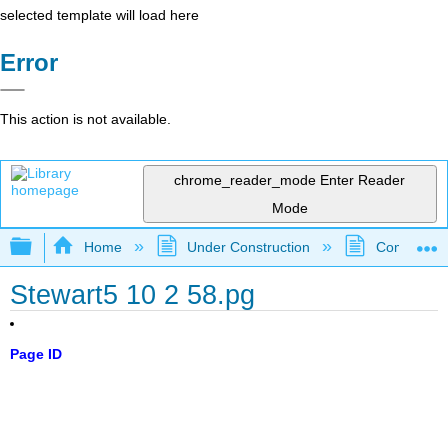
selected template will load here
Error
This action is not available.
chrome_reader_mode
Enter Reader
Mode
Expand/collapse global hierarchy
Home
Under Construction
Community 
Stewart5 10 2 58.pg
Page ID