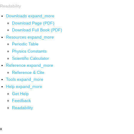
Readability
Downloads
expand_more
Download Page (PDF)
Download Full Book (PDF)
Resources
expand_more
Periodic Table
Physics Constants
Scientific Calculator
Reference
expand_more
Reference & Cite
Tools
expand_more
Help
expand_more
Get Help
Feedback
Readability
x