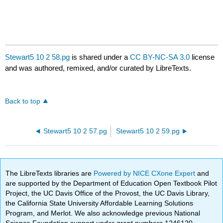
Stewart5 10 2 58.pg
is shared under a
CC BY-NC-SA 3.0
license
and was authored, remixed, and/or curated by LibreTexts.
Back to top
Stewart5 10 2 57.pg
Stewart5 10 2 59.pg
The LibreTexts libraries are
Powered by NICE CXone Expert
and
are supported by the Department of Education Open Textbook Pilot
Project, the UC Davis Office of the Provost, the UC Davis Library,
the California State University Affordable Learning Solutions
Program, and Merlot. We also acknowledge previous National
Science Foundation support under grant numbers 1246120,