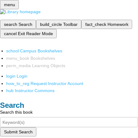
menu
search
Search
build_circle
Toolbar
fact_check
Homework
cancel
Exit Reader Mode
school
Campus Bookshelves
menu_book
Bookshelves
perm_media
Learning Objects
login
Login
how_to_reg
Request Instructor Account
hub
Instructor Commons
Search
Search this book
Submit Search