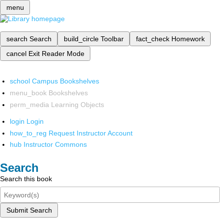
menu
search
Search
build_circle
Toolbar
fact_check
Homework
cancel
Exit Reader Mode
school
Campus Bookshelves
menu_book
Bookshelves
perm_media
Learning Objects
login
Login
how_to_reg
Request Instructor Account
hub
Instructor Commons
Search
Search this book
Submit Search