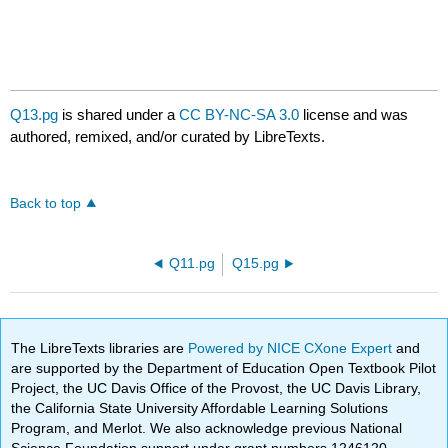
Q13.pg
is shared under a
CC BY-NC-SA 3.0
license and was
authored, remixed, and/or curated by LibreTexts.
Back to top
Q11.pg
Q15.pg
The LibreTexts libraries are
Powered by NICE CXone Expert
and
are supported by the Department of Education Open Textbook Pilot
Project, the UC Davis Office of the Provost, the UC Davis Library,
the California State University Affordable Learning Solutions
Program, and Merlot. We also acknowledge previous National
Science Foundation support under grant numbers 1246120,