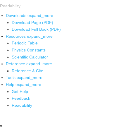
Readability
Downloads
expand_more
Download Page (PDF)
Download Full Book (PDF)
Resources
expand_more
Periodic Table
Physics Constants
Scientific Calculator
Reference
expand_more
Reference & Cite
Tools
expand_more
Help
expand_more
Get Help
Feedback
Readability
x