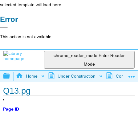
selected template will load here
Error
This action is not available.
chrome_reader_mode
Enter Reader
Mode
Expand/collapse global hierarchy
Home
Under Construction
Community 
Q13.pg
Page ID