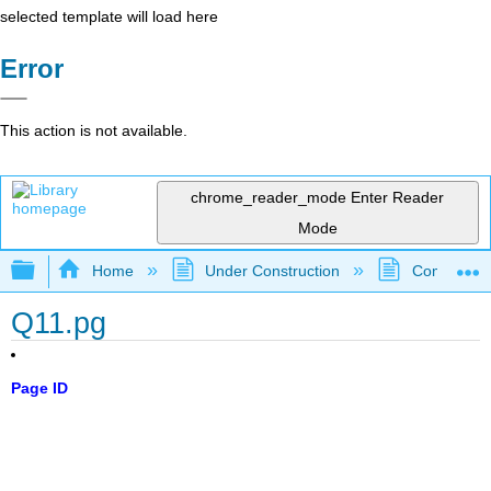
selected template will load here
Error
This action is not available.
chrome_reader_mode
Enter Reader
Mode
Expand/collapse global hierarchy
Home
Under Construction
Community 
Q11.pg
Page ID