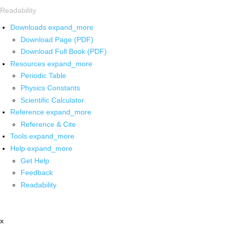
Readability
Downloads
expand_more
Download Page (PDF)
Download Full Book (PDF)
Resources
expand_more
Periodic Table
Physics Constants
Scientific Calculator
Reference
expand_more
Reference & Cite
Tools
expand_more
Help
expand_more
Get Help
Feedback
Readability
x