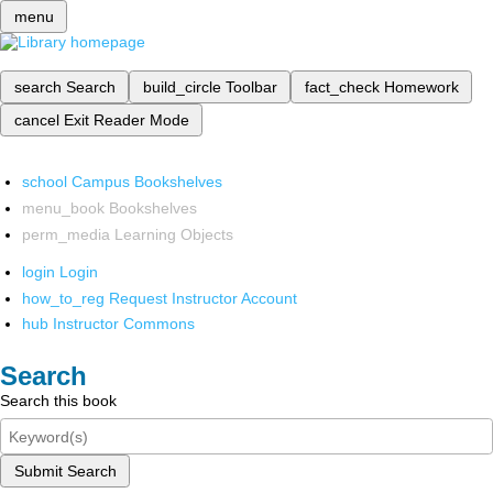
menu
search
Search
build_circle
Toolbar
fact_check
Homework
cancel
Exit Reader Mode
school
Campus Bookshelves
menu_book
Bookshelves
perm_media
Learning Objects
login
Login
how_to_reg
Request Instructor Account
hub
Instructor Commons
Search
Search this book
Submit Search