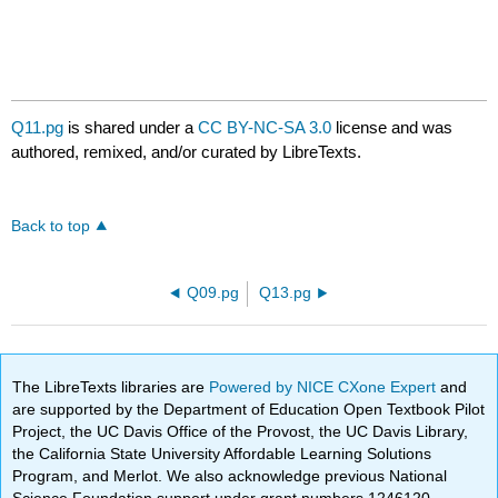
Q11.pg
is shared under a
CC BY-NC-SA 3.0
license and was
authored, remixed, and/or curated by LibreTexts.
Back to top
Q09.pg
Q13.pg
The LibreTexts libraries are
Powered by NICE CXone Expert
and
are supported by the Department of Education Open Textbook Pilot
Project, the UC Davis Office of the Provost, the UC Davis Library,
the California State University Affordable Learning Solutions
Program, and Merlot. We also acknowledge previous National
Science Foundation support under grant numbers 1246120,