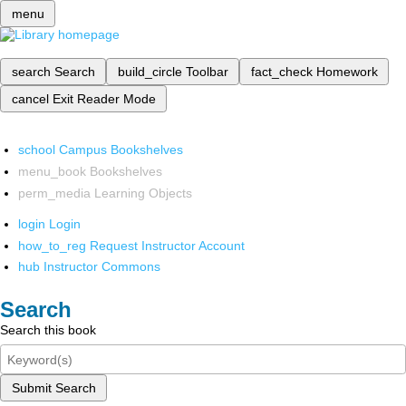
menu
search
Search
build_circle
Toolbar
fact_check
Homework
cancel
Exit Reader Mode
school
Campus Bookshelves
menu_book
Bookshelves
perm_media
Learning Objects
login
Login
how_to_reg
Request Instructor Account
hub
Instructor Commons
Search
Search this book
Submit Search