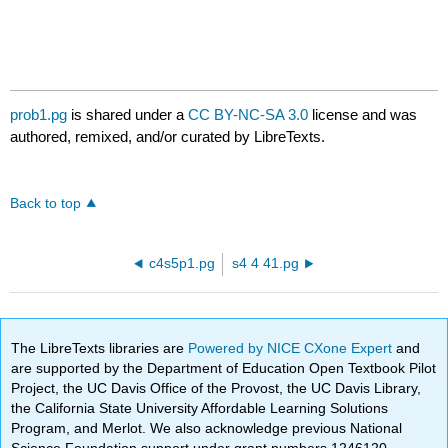
prob1.pg
is shared under a
CC BY-NC-SA 3.0
license and was
authored, remixed, and/or curated by LibreTexts.
Back to top
c4s5p1.pg
s4 4 41.pg
The LibreTexts libraries are
Powered by NICE CXone Expert
and
are supported by the Department of Education Open Textbook Pilot
Project, the UC Davis Office of the Provost, the UC Davis Library,
the California State University Affordable Learning Solutions
Program, and Merlot. We also acknowledge previous National
Science Foundation support under grant numbers 1246120,