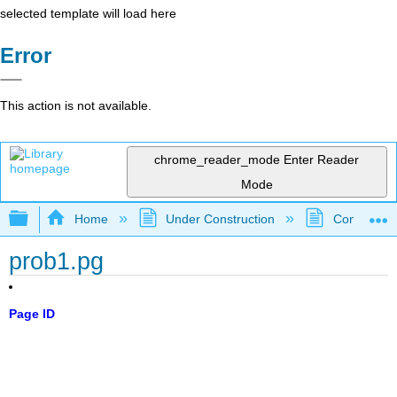
selected template will load here
Error
This action is not available.
chrome_reader_mode
Enter Reader
Mode
Expand/collapse global hierarchy
Home
Under Construction
Community 
prob1.pg
Page ID