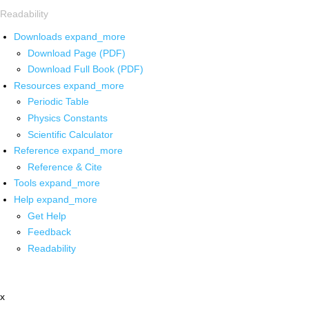
Readability
Downloads
expand_more
Download Page (PDF)
Download Full Book (PDF)
Resources
expand_more
Periodic Table
Physics Constants
Scientific Calculator
Reference
expand_more
Reference & Cite
Tools
expand_more
Help
expand_more
Get Help
Feedback
Readability
x