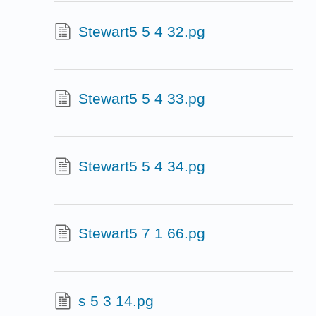
Stewart5 5 4 32.pg
Stewart5 5 4 33.pg
Stewart5 5 4 34.pg
Stewart5 7 1 66.pg
s 5 3 14.pg