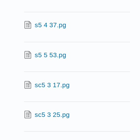
s5 4 37.pg
s5 5 53.pg
sc5 3 17.pg
sc5 3 25.pg