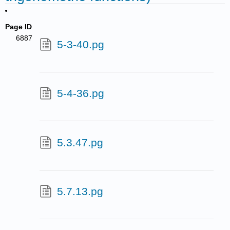
Page ID
6887
5-3-40.pg
5-4-36.pg
5.3.47.pg
5.7.13.pg