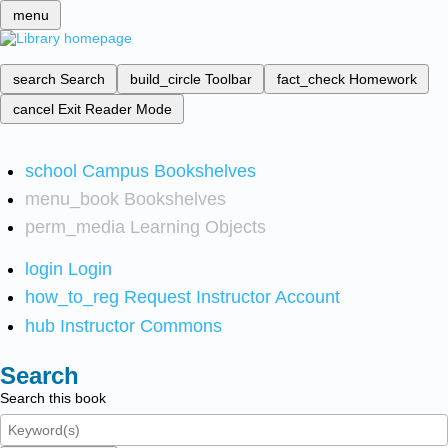
menu
search
Search
build_circle
Toolbar
fact_check
Homework
cancel
Exit Reader Mode
school
Campus Bookshelves
menu_book
Bookshelves
perm_media
Learning Objects
login
Login
how_to_reg
Request Instructor Account
hub
Instructor Commons
Search
Search this book