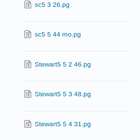
sc5 3 26.pg
sc5 5 44 mo.pg
Stewart5 5 2 46.pg
Stewart5 5 3 48.pg
Stewart5 5 4 31.pg