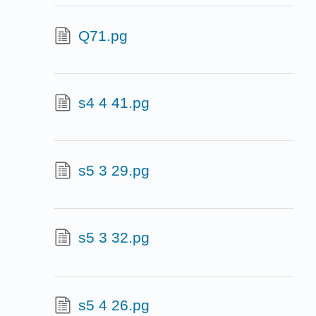
Q71.pg
s4 4 41.pg
s5 3 29.pg
s5 3 32.pg
s5 4 26.pg