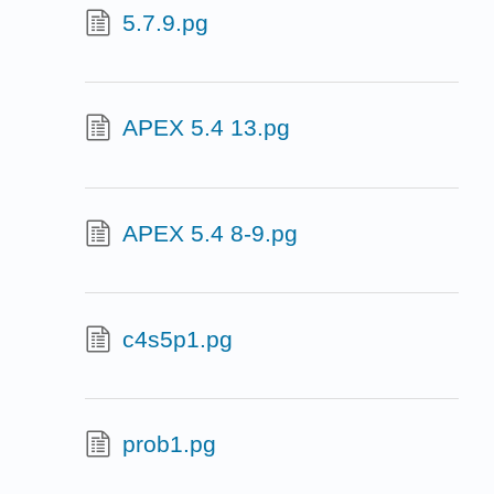
5.7.9.pg
APEX 5.4 13.pg
APEX 5.4 8-9.pg
c4s5p1.pg
prob1.pg