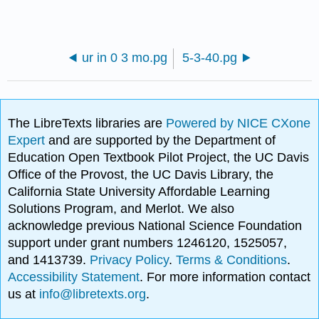
ur in 0 3 mo.pg
5-3-40.pg
The LibreTexts libraries are
Powered by NICE CXone
Expert
and are supported by the Department of
Education Open Textbook Pilot Project, the UC Davis
Office of the Provost, the UC Davis Library, the
California State University Affordable Learning
Solutions Program, and Merlot. We also
acknowledge previous National Science Foundation
support under grant numbers 1246120, 1525057,
and 1413739.
Privacy Policy
.
Terms & Conditions
.
Accessibility Statement
. For more information contact
us at
info@libretexts.org
.