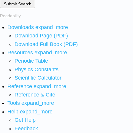
Submit Search
Readability
Downloads
expand_more
Download Page (PDF)
Download Full Book (PDF)
Resources
expand_more
Periodic Table
Physics Constants
Scientific Calculator
Reference
expand_more
Reference & Cite
Tools
expand_more
Help
expand_more
Get Help
Feedback