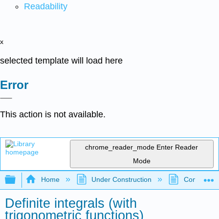
Readability
x
selected template will load here
Error
This action is not available.
chrome_reader_mode
Enter Reader
Mode
Expand/collapse global hierarchy
Home
Under Construction
Community 
Definite integrals (with
trigonometric functions)