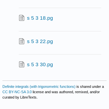
s 5 3 18.pg
s 5 3 22.pg
s 5 3 30.pg
Definite integrals (with trigonometric functions)
is shared under a
CC BY-NC-SA 3.0
license and was authored, remixed, and/or
curated by LibreTexts.