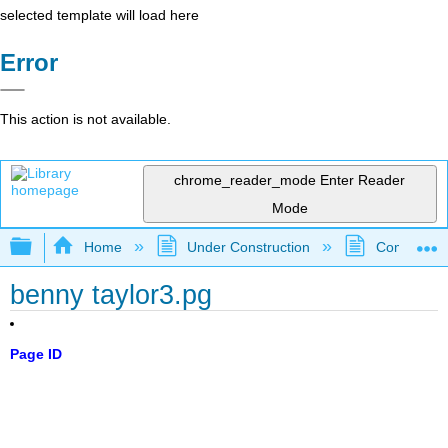
selected template will load here
Error
This action is not available.
chrome_reader_mode
Enter Reader
Mode
Expand/collapse global hierarchy
Home
Under Construction
Community 
benny taylor3.pg
Page ID