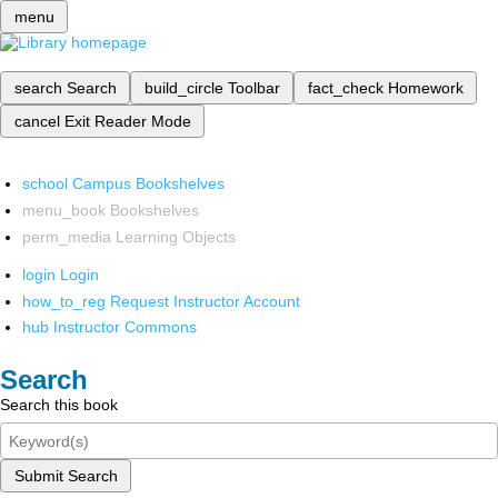
menu
search
Search
build_circle
Toolbar
fact_check
Homework
cancel
Exit Reader Mode
school
Campus Bookshelves
menu_book
Bookshelves
perm_media
Learning Objects
login
Login
how_to_reg
Request Instructor Account
hub
Instructor Commons
Search
Search this book
Submit Search