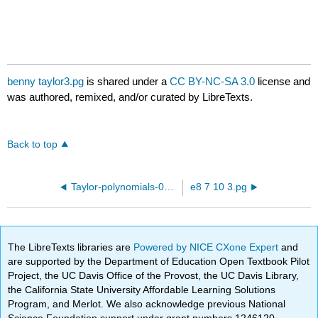
benny taylor3.pg
is shared under a
CC BY-NC-SA 3.0
license and
was authored, remixed, and/or curated by LibreTexts.
Back to top
Taylor-polynomials-01.pg
e8 7 10 3.pg
The LibreTexts libraries are
Powered by NICE CXone Expert
and
are supported by the Department of Education Open Textbook Pilot
Project, the UC Davis Office of the Provost, the UC Davis Library,
the California State University Affordable Learning Solutions
Program, and Merlot. We also acknowledge previous National
Science Foundation support under grant numbers 1246120,