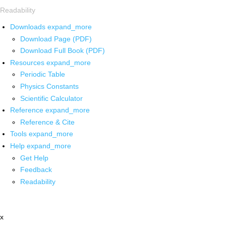
Readability
Downloads
expand_more
Download Page (PDF)
Download Full Book (PDF)
Resources
expand_more
Periodic Table
Physics Constants
Scientific Calculator
Reference
expand_more
Reference & Cite
Tools
expand_more
Help
expand_more
Get Help
Feedback
Readability
x