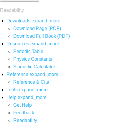
Readability
Downloads
expand_more
Download Page (PDF)
Download Full Book (PDF)
Resources
expand_more
Periodic Table
Physics Constants
Scientific Calculator
Reference
expand_more
Reference & Cite
Tools
expand_more
Help
expand_more
Get Help
Feedback
Readability