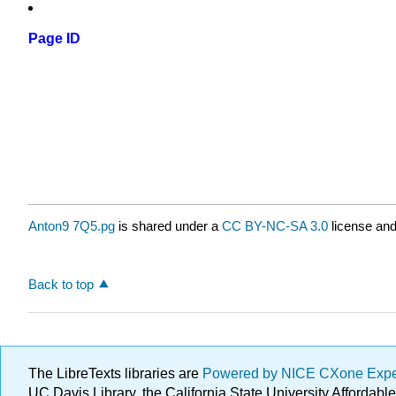
Page ID
Anton9 7Q5.pg
is shared under a
CC BY-NC-SA 3.0
license and
Back to top
The LibreTexts libraries are
Powered by NICE CXone Exp
UC Davis Library, the California State University Afforda