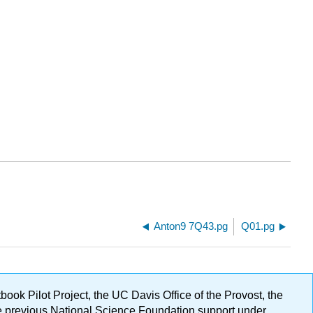
Anton9 7Q43.pg
Q01.pg
ok Pilot Project, the UC Davis Office of the Provost, the
ge previous National Science Foundation support under