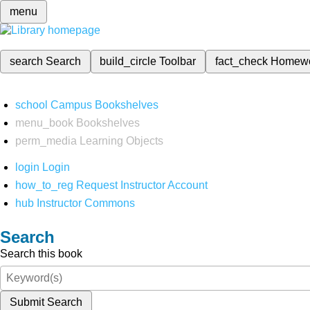
menu
search
Search
build_circle
Toolbar
fact_check
Homew
school
Campus Bookshelves
menu_book
Bookshelves
perm_media
Learning Objects
login
Login
how_to_reg
Request Instructor Account
hub
Instructor Commons
Search
Search this book
Submit Search