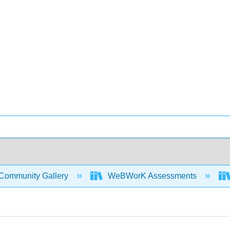
Community Gallery
WeBWorK Assessments