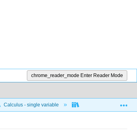
chrome_reader_mode
Enter Reader Mode
Exp
Calculus - single variable
Infinite sequences and s