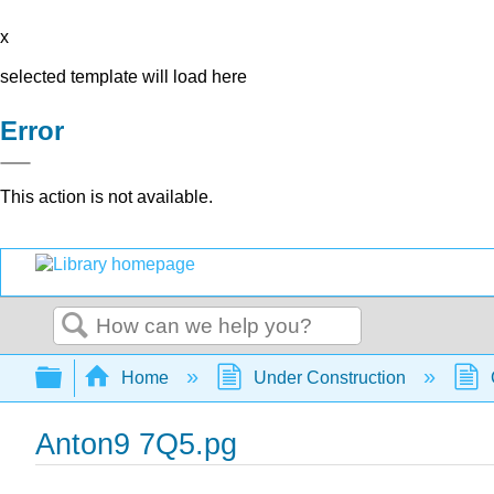
x
selected template will load here
Error
This action is not available.
Search
Expand/collapse global hierarchy
Home
Under Construction
Anton9 7Q5.pg