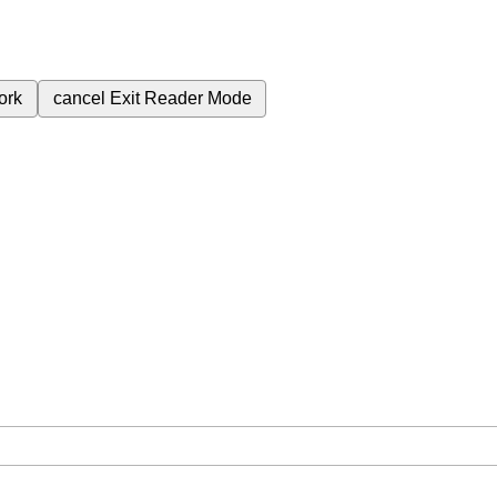
ork
cancel
Exit Reader Mode