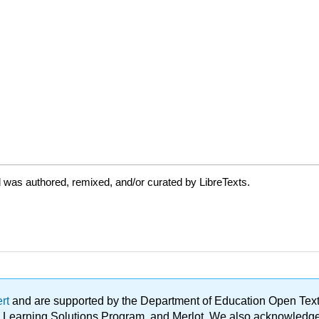
 was authored, remixed, and/or curated by LibreTexts.
ert
and are supported by the Department of Education Open Textbo
ble Learning Solutions Program, and Merlot. We also acknowled