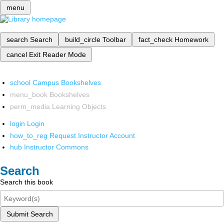
menu
search
Search
build_circle
Toolbar
fact_check
Homework
cancel
Exit Reader Mode
school
Campus Bookshelves
menu_book
Bookshelves
perm_media
Learning Objects
login
Login
how_to_reg
Request Instructor Account
hub
Instructor Commons
Search
Search this book
Submit Search