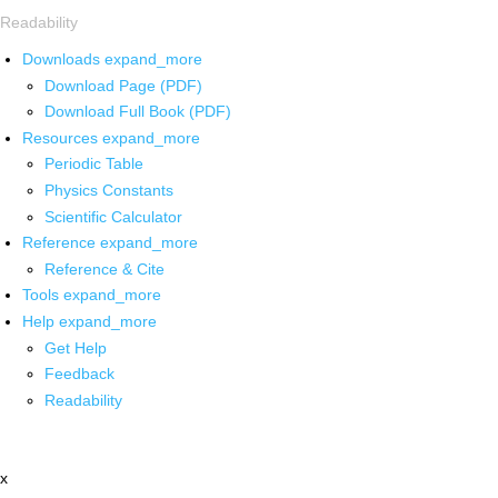
Readability
Downloads
expand_more
Download Page (PDF)
Download Full Book (PDF)
Resources
expand_more
Periodic Table
Physics Constants
Scientific Calculator
Reference
expand_more
Reference & Cite
Tools
expand_more
Help
expand_more
Get Help
Feedback
Readability
x