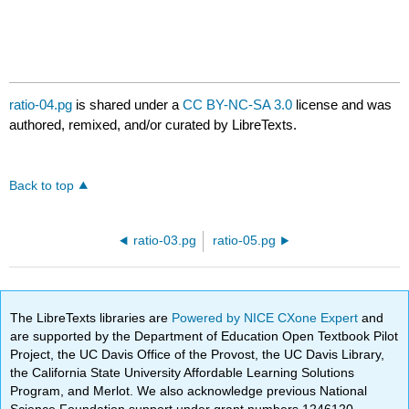
ratio-04.pg
is shared under a
CC BY-NC-SA 3.0
license and was
authored, remixed, and/or curated by LibreTexts.
Back to top
ratio-03.pg
ratio-05.pg
The LibreTexts libraries are
Powered by NICE CXone Expert
and
are supported by the Department of Education Open Textbook Pilot
Project, the UC Davis Office of the Provost, the UC Davis Library,
the California State University Affordable Learning Solutions
Program, and Merlot. We also acknowledge previous National
Science Foundation support under grant numbers 1246120,