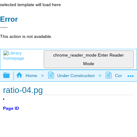
selected template will load here
Error
This action is not available.
chrome_reader_mode
Enter Reader
Mode
Expand/collapse global hierarchy
Home
Under Construction
Community 
ratio-04.pg
Page ID