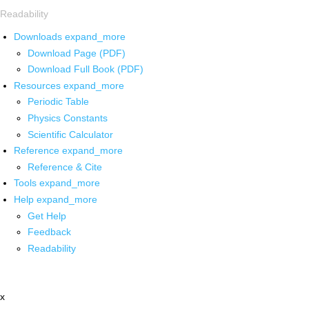
Readability
Downloads
expand_more
Download Page (PDF)
Download Full Book (PDF)
Resources
expand_more
Periodic Table
Physics Constants
Scientific Calculator
Reference
expand_more
Reference & Cite
Tools
expand_more
Help
expand_more
Get Help
Feedback
Readability
x