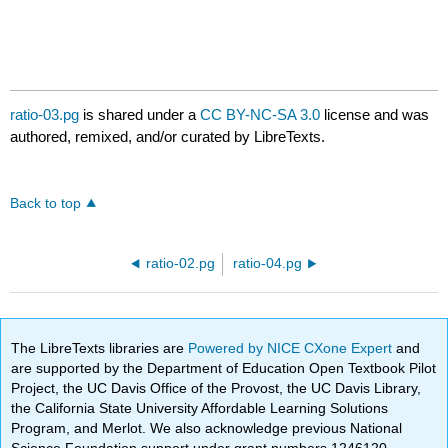
ratio-03.pg
is shared under a
CC BY-NC-SA 3.0
license and was
authored, remixed, and/or curated by LibreTexts.
Back to top
ratio-02.pg
ratio-04.pg
The LibreTexts libraries are
Powered by NICE CXone Expert
and
are supported by the Department of Education Open Textbook Pilot
Project, the UC Davis Office of the Provost, the UC Davis Library,
the California State University Affordable Learning Solutions
Program, and Merlot. We also acknowledge previous National
Science Foundation support under grant numbers 1246120,