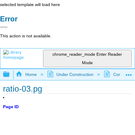
selected template will load here
Error
This action is not available.
chrome_reader_mode
Enter Reader
Mode
Expand/collapse global hierarchy
Home
Under Construction
Community 
ratio-03.pg
Page ID