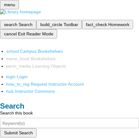
menu
search
Search
build_circle
Toolbar
fact_check
Homework
cancel
Exit Reader Mode
school
Campus Bookshelves
menu_book
Bookshelves
perm_media
Learning Objects
login
Login
how_to_reg
Request Instructor Account
hub
Instructor Commons
Search
Search this book
Submit Search