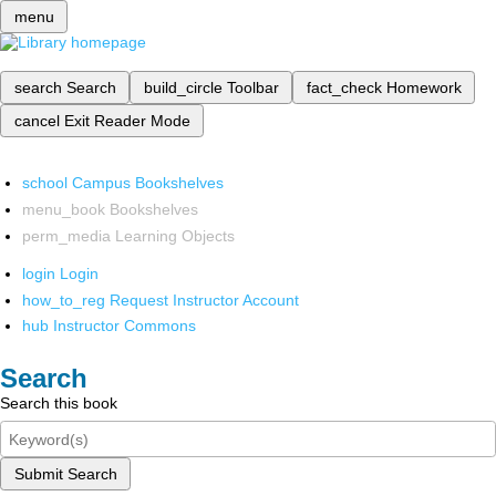
menu
search
Search
build_circle
Toolbar
fact_check
Homework
cancel
Exit Reader Mode
school
Campus Bookshelves
menu_book
Bookshelves
perm_media
Learning Objects
login
Login
how_to_reg
Request Instructor Account
hub
Instructor Commons
Search
Search this book
Submit Search