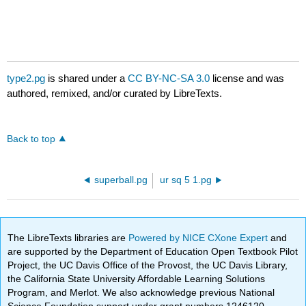
type2.pg
is shared under a
CC BY-NC-SA 3.0
license and was
authored, remixed, and/or curated by LibreTexts.
Back to top
superball.pg
ur sq 5 1.pg
The LibreTexts libraries are
Powered by NICE CXone Expert
and
are supported by the Department of Education Open Textbook Pilot
Project, the UC Davis Office of the Provost, the UC Davis Library,
the California State University Affordable Learning Solutions
Program, and Merlot. We also acknowledge previous National
Science Foundation support under grant numbers 1246120,