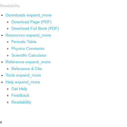
Readability
Downloads
expand_more
Download Page (PDF)
Download Full Book (PDF)
Resources
expand_more
Periodic Table
Physics Constants
Scientific Calculator
Reference
expand_more
Reference & Cite
Tools
expand_more
Help
expand_more
Get Help
Feedback
Readability
x