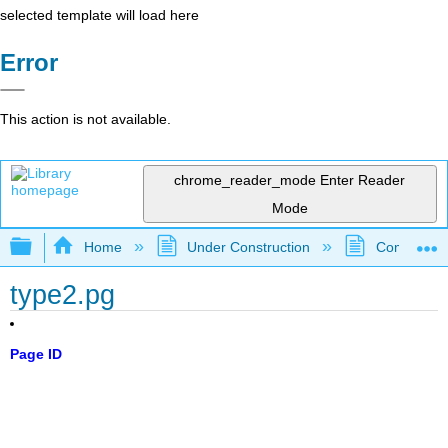
selected template will load here
Error
This action is not available.
chrome_reader_mode
Enter Reader
Mode
Expand/collapse global hierarchy
Home
Under Construction
Community 
type2.pg
Page ID