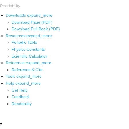
Readability
Downloads
expand_more
Download Page (PDF)
Download Full Book (PDF)
Resources
expand_more
Periodic Table
Physics Constants
Scientific Calculator
Reference
expand_more
Reference & Cite
Tools
expand_more
Help
expand_more
Get Help
Feedback
Readability
x