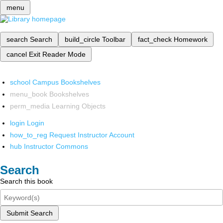
menu
search
Search
build_circle
Toolbar
fact_check
Homework
cancel
Exit Reader Mode
school
Campus Bookshelves
menu_book
Bookshelves
perm_media
Learning Objects
login
Login
how_to_reg
Request Instructor Account
hub
Instructor Commons
Search
Search this book
Submit Search