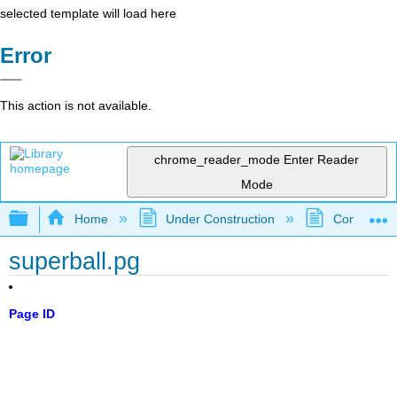
selected template will load here
Error
This action is not available.
chrome_reader_mode
Enter Reader
Mode
Expand/collapse global hierarchy
Home
Under Construction
Community 
superball.pg
Page ID