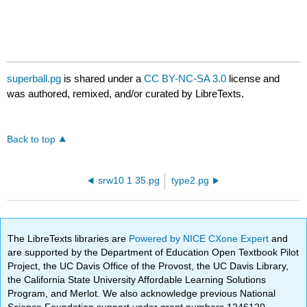
superball.pg
is shared under a
CC BY-NC-SA 3.0
license and
was authored, remixed, and/or curated by LibreTexts.
Back to top
srw10 1 35.pg
type2.pg
The LibreTexts libraries are
Powered by NICE CXone Expert
and
are supported by the Department of Education Open Textbook Pilot
Project, the UC Davis Office of the Provost, the UC Davis Library,
the California State University Affordable Learning Solutions
Program, and Merlot. We also acknowledge previous National
Science Foundation support under grant numbers 1246120,