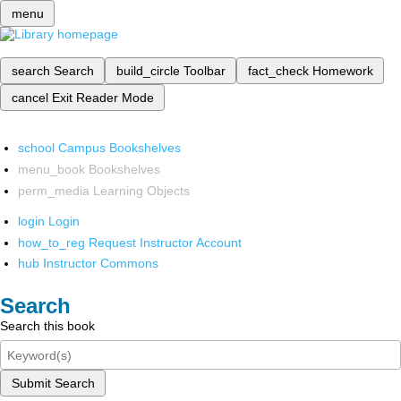
menu
search
Search
build_circle
Toolbar
fact_check
Homework
cancel
Exit Reader Mode
school
Campus Bookshelves
menu_book
Bookshelves
perm_media
Learning Objects
login
Login
how_to_reg
Request Instructor Account
hub
Instructor Commons
Search
Search this book
Submit Search