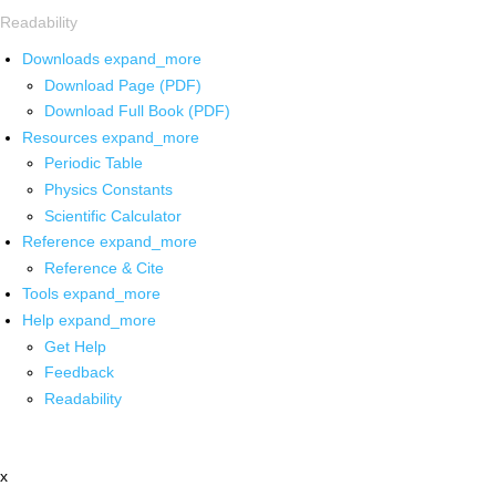
Readability
Downloads
expand_more
Download Page (PDF)
Download Full Book (PDF)
Resources
expand_more
Periodic Table
Physics Constants
Scientific Calculator
Reference
expand_more
Reference & Cite
Tools
expand_more
Help
expand_more
Get Help
Feedback
Readability
x