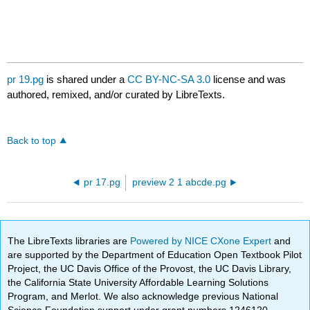
pr 19.pg
is shared under a
CC BY-NC-SA 3.0
license and was
authored, remixed, and/or curated by LibreTexts.
Back to top
pr 17.pg
preview 2 1 abcde.pg
The LibreTexts libraries are
Powered by NICE CXone Expert
and
are supported by the Department of Education Open Textbook Pilot
Project, the UC Davis Office of the Provost, the UC Davis Library,
the California State University Affordable Learning Solutions
Program, and Merlot. We also acknowledge previous National
Science Foundation support under grant numbers 1246120,