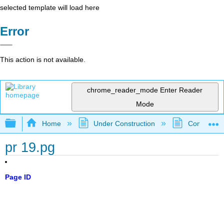
selected template will load here
Error
This action is not available.
chrome_reader_mode
Enter Reader
Mode
Expand/collapse global hierarchy
Home
Under Construction
Community 
pr 19.pg
Page ID