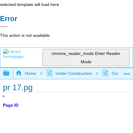
selected template will load here
Error
This action is not available.
chrome_reader_mode
Enter Reader
Mode
Expand/collapse global hierarchy
Home
Under Construction
Community 
pr 17.pg
Page ID