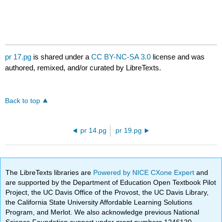
pr 17.pg
is shared under a
CC BY-NC-SA 3.0
license and was
authored, remixed, and/or curated by LibreTexts.
Back to top
pr 14.pg
pr 19.pg
The LibreTexts libraries are
Powered by NICE CXone Expert
and
are supported by the Department of Education Open Textbook Pilot
Project, the UC Davis Office of the Provost, the UC Davis Library,
the California State University Affordable Learning Solutions
Program, and Merlot. We also acknowledge previous National
Science Foundation support under grant numbers 1246120,