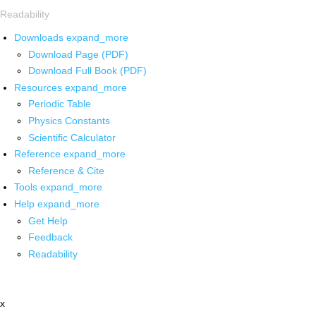
Readability
Downloads
expand_more
Download Page (PDF)
Download Full Book (PDF)
Resources
expand_more
Periodic Table
Physics Constants
Scientific Calculator
Reference
expand_more
Reference & Cite
Tools
expand_more
Help
expand_more
Get Help
Feedback
Readability
x