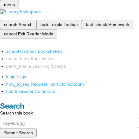
menu
search
Search
build_circle
Toolbar
fact_check
Homework
cancel
Exit Reader Mode
school
Campus Bookshelves
menu_book
Bookshelves
perm_media
Learning Objects
login
Login
how_to_reg
Request Instructor Account
hub
Instructor Commons
Search
Search this book
Submit Search