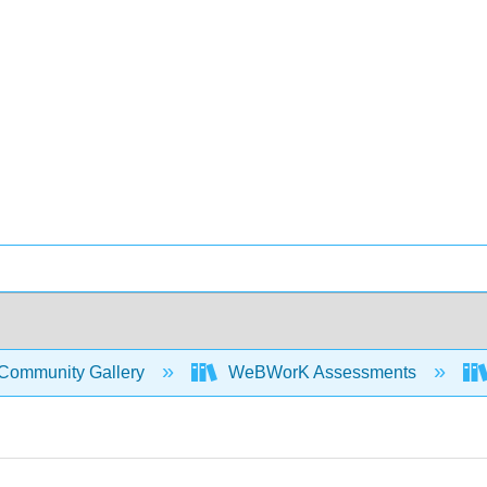
Community Gallery
WeBWorK Assessments