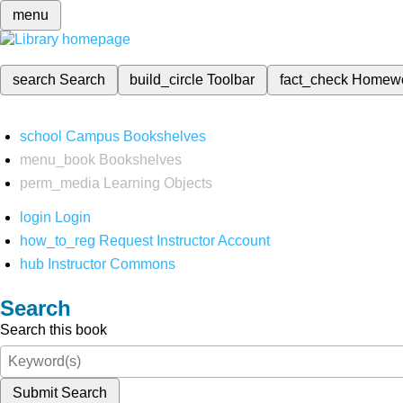
menu
search
Search
build_circle
Toolbar
fact_check
Homew
school
Campus Bookshelves
menu_book
Bookshelves
perm_media
Learning Objects
login
Login
how_to_reg
Request Instructor Account
hub
Instructor Commons
Search
Search this book
Submit Search