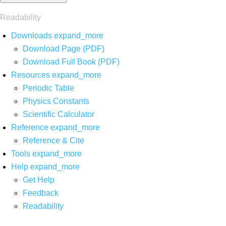
Readability
Downloads
expand_more
Download Page (PDF)
Download Full Book (PDF)
Resources
expand_more
Periodic Table
Physics Constants
Scientific Calculator
Reference
expand_more
Reference & Cite
Tools
expand_more
Help
expand_more
Get Help
Feedback
Readability