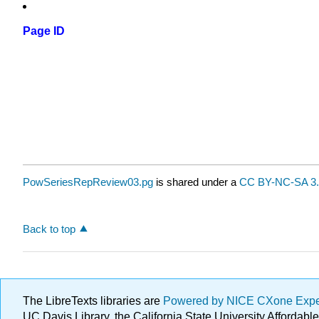
Page ID
PowSeriesRepReview03.pg
is shared under a
CC BY-NC-SA 3.
Back to top
The LibreTexts libraries are
Powered by NICE CXone Exp
UC Davis Library, the California State University Afforda