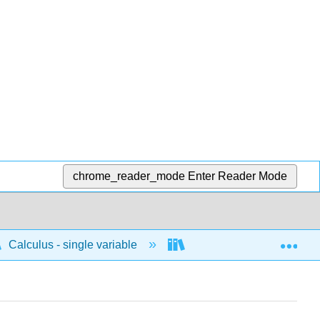
chrome_reader_mode
Enter Reader Mode
Exp
Calculus - single variable
Differentiation
C