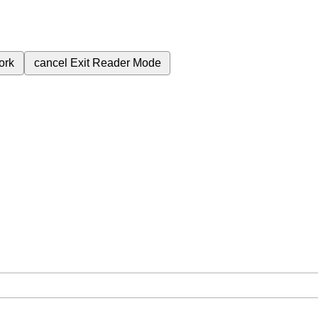
ork
cancel
Exit Reader Mode