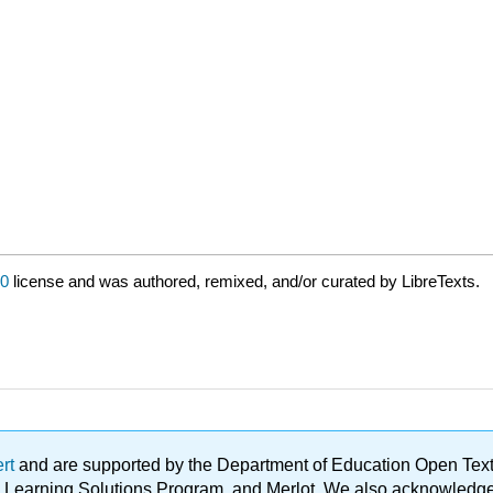
0
license and was authored, remixed, and/or curated by LibreTexts.
ert
and are supported by the Department of Education Open Textbo
ble Learning Solutions Program, and Merlot. We also acknowled