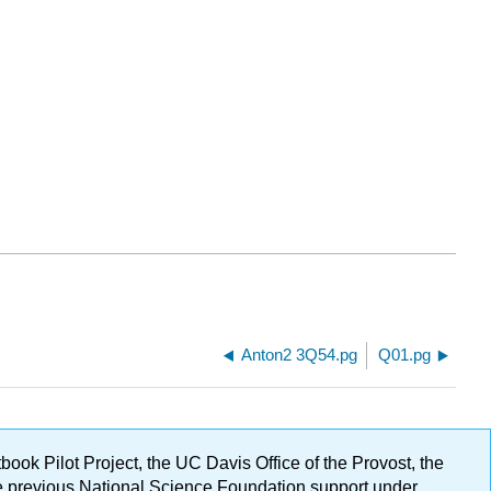
Anton2 3Q54.pg
Q01.pg
ok Pilot Project, the UC Davis Office of the Provost, the
ge previous National Science Foundation support under