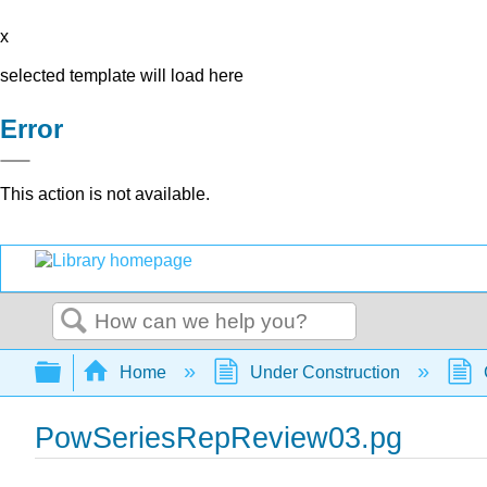
x
selected template will load here
Error
This action is not available.
Search
Expand/collapse global hierarchy
Home
Under Construction
PowSeriesRepReview03.pg