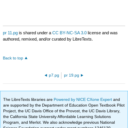
pr 11.pg
is shared under a
CC BY-NC-SA 3.0
license and was
authored, remixed, and/or curated by LibreTexts.
Back to top
p7.pg
pr 19.pg
The LibreTexts libraries are
Powered by NICE CXone Expert
and
are supported by the Department of Education Open Textbook Pilot
Project, the UC Davis Office of the Provost, the UC Davis Library,
the California State University Affordable Learning Solutions
Program, and Merlot. We also acknowledge previous National
Science Foundation support under grant numbers 1246120,