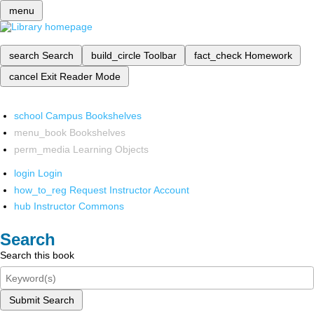
menu
search
Search
build_circle
Toolbar
fact_check
Homework
cancel
Exit Reader Mode
school
Campus Bookshelves
menu_book
Bookshelves
perm_media
Learning Objects
login
Login
how_to_reg
Request Instructor Account
hub
Instructor Commons
Search
Search this book
Submit Search