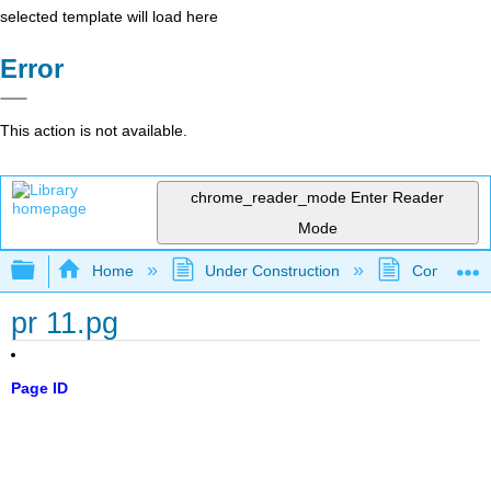
selected template will load here
Error
This action is not available.
chrome_reader_mode
Enter Reader
Mode
Expand/collapse global hierarchy
Home
Under Construction
Community 
pr 11.pg
Page ID