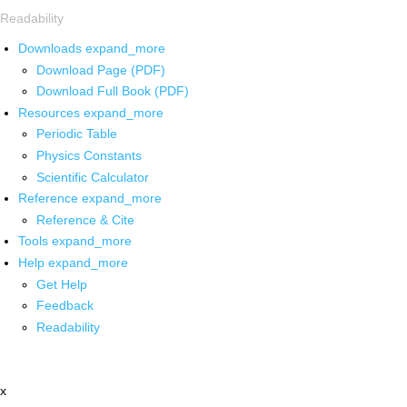
Readability
Downloads
expand_more
Download Page (PDF)
Download Full Book (PDF)
Resources
expand_more
Periodic Table
Physics Constants
Scientific Calculator
Reference
expand_more
Reference & Cite
Tools
expand_more
Help
expand_more
Get Help
Feedback
Readability
x