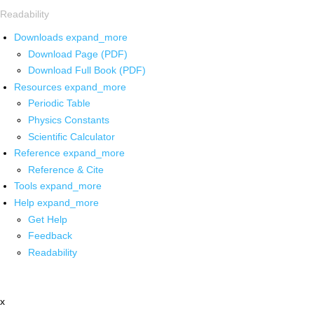
Readability
Downloads
expand_more
Download Page (PDF)
Download Full Book (PDF)
Resources
expand_more
Periodic Table
Physics Constants
Scientific Calculator
Reference
expand_more
Reference & Cite
Tools
expand_more
Help
expand_more
Get Help
Feedback
Readability
x