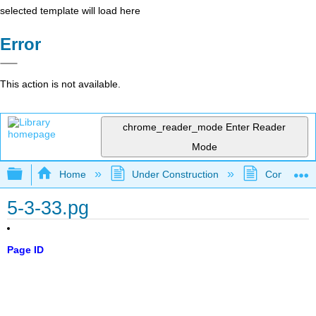
selected template will load here
Error
This action is not available.
chrome_reader_mode
Enter Reader
Mode
Expand/collapse global hierarchy
Home
Under Construction
Community 
5-3-33.pg
Page ID