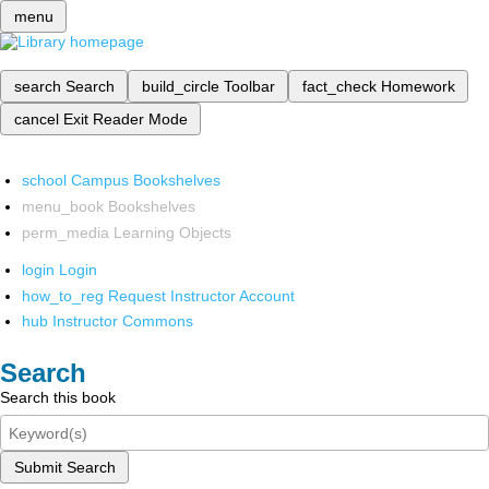
menu
search
Search
build_circle
Toolbar
fact_check
Homework
cancel
Exit Reader Mode
school
Campus Bookshelves
menu_book
Bookshelves
perm_media
Learning Objects
login
Login
how_to_reg
Request Instructor Account
hub
Instructor Commons
Search
Search this book
Submit Search