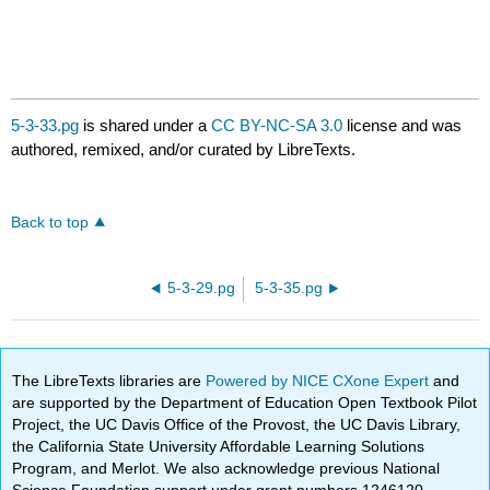
5-3-33.pg
is shared under a
CC BY-NC-SA 3.0
license and was
authored, remixed, and/or curated by LibreTexts.
Back to top
5-3-29.pg
5-3-35.pg
The LibreTexts libraries are
Powered by NICE CXone Expert
and
are supported by the Department of Education Open Textbook Pilot
Project, the UC Davis Office of the Provost, the UC Davis Library,
the California State University Affordable Learning Solutions
Program, and Merlot. We also acknowledge previous National
Science Foundation support under grant numbers 1246120,