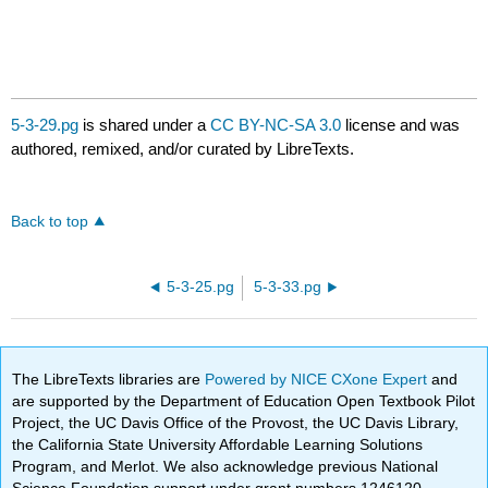
5-3-29.pg
is shared under a
CC BY-NC-SA 3.0
license and was
authored, remixed, and/or curated by LibreTexts.
Back to top
5-3-25.pg
5-3-33.pg
The LibreTexts libraries are
Powered by NICE CXone Expert
and
are supported by the Department of Education Open Textbook Pilot
Project, the UC Davis Office of the Provost, the UC Davis Library,
the California State University Affordable Learning Solutions
Program, and Merlot. We also acknowledge previous National
Science Foundation support under grant numbers 1246120,