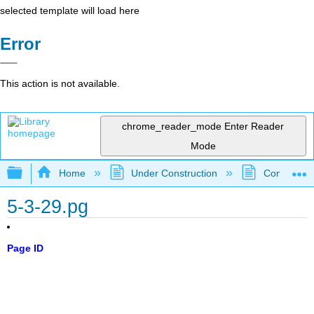
selected template will load here
Error
This action is not available.
chrome_reader_mode
Enter Reader
Mode
Expand/collapse global hierarchy
Home
Under Construction
Community 
5-3-29.pg
Page ID