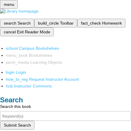
menu
search
Search
build_circle
Toolbar
fact_check
Homework
cancel
Exit Reader Mode
school
Campus Bookshelves
menu_book
Bookshelves
perm_media
Learning Objects
login
Login
how_to_reg
Request Instructor Account
hub
Instructor Commons
Search
Search this book
Submit Search