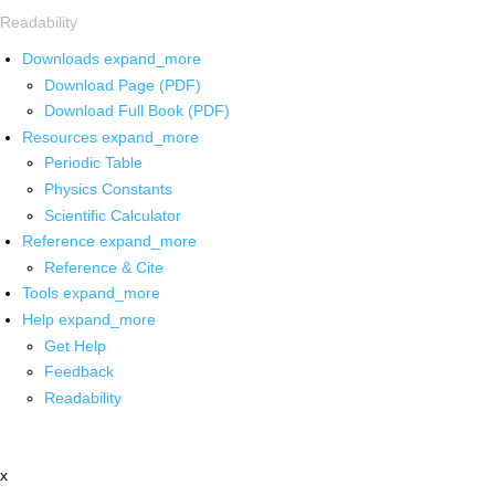
Readability
Downloads
expand_more
Download Page (PDF)
Download Full Book (PDF)
Resources
expand_more
Periodic Table
Physics Constants
Scientific Calculator
Reference
expand_more
Reference & Cite
Tools
expand_more
Help
expand_more
Get Help
Feedback
Readability
x