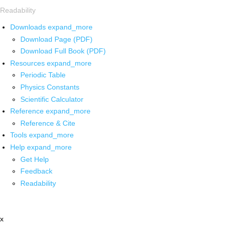
Readability
Downloads
expand_more
Download Page (PDF)
Download Full Book (PDF)
Resources
expand_more
Periodic Table
Physics Constants
Scientific Calculator
Reference
expand_more
Reference & Cite
Tools
expand_more
Help
expand_more
Get Help
Feedback
Readability
x