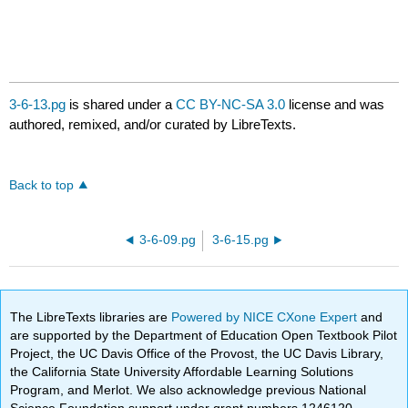
3-6-13.pg
is shared under a
CC BY-NC-SA 3.0
license and was
authored, remixed, and/or curated by LibreTexts.
Back to top
3-6-09.pg
3-6-15.pg
The LibreTexts libraries are
Powered by NICE CXone Expert
and
are supported by the Department of Education Open Textbook Pilot
Project, the UC Davis Office of the Provost, the UC Davis Library,
the California State University Affordable Learning Solutions
Program, and Merlot. We also acknowledge previous National
Science Foundation support under grant numbers 1246120,