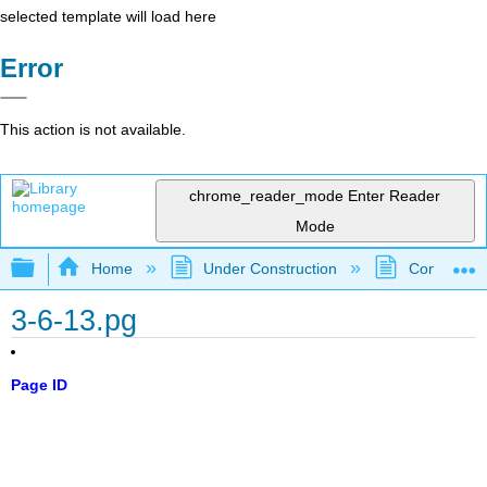
selected template will load here
Error
This action is not available.
chrome_reader_mode
Enter Reader
Mode
Expand/collapse global hierarchy
Home
Under Construction
Community 
3-6-13.pg
Page ID