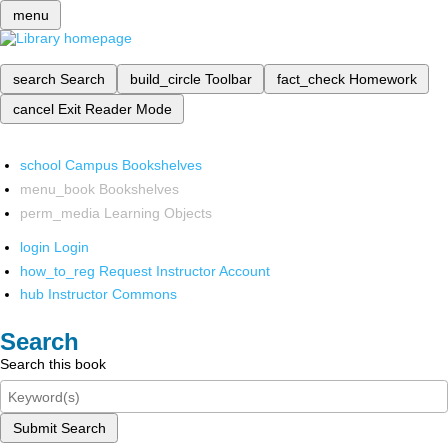
menu
search
Search
build_circle
Toolbar
fact_check
Homework
cancel
Exit Reader Mode
school
Campus Bookshelves
menu_book
Bookshelves
perm_media
Learning Objects
login
Login
how_to_reg
Request Instructor Account
hub
Instructor Commons
Search
Search this book
Submit Search