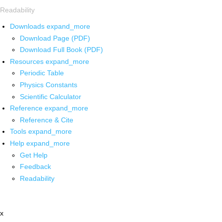
Readability
Downloads
expand_more
Download Page (PDF)
Download Full Book (PDF)
Resources
expand_more
Periodic Table
Physics Constants
Scientific Calculator
Reference
expand_more
Reference & Cite
Tools
expand_more
Help
expand_more
Get Help
Feedback
Readability
x