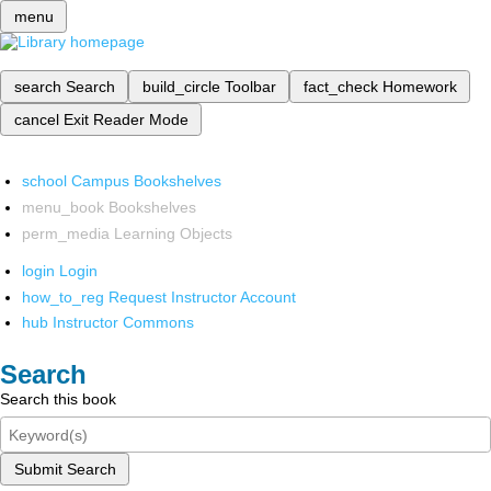
menu
search
Search
build_circle
Toolbar
fact_check
Homework
cancel
Exit Reader Mode
school
Campus Bookshelves
menu_book
Bookshelves
perm_media
Learning Objects
login
Login
how_to_reg
Request Instructor Account
hub
Instructor Commons
Search
Search this book
Submit Search