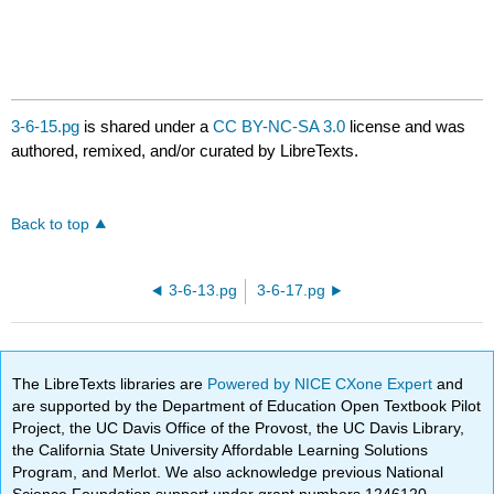
3-6-15.pg
is shared under a
CC BY-NC-SA 3.0
license and was
authored, remixed, and/or curated by LibreTexts.
Back to top
3-6-13.pg
3-6-17.pg
The LibreTexts libraries are
Powered by NICE CXone Expert
and
are supported by the Department of Education Open Textbook Pilot
Project, the UC Davis Office of the Provost, the UC Davis Library,
the California State University Affordable Learning Solutions
Program, and Merlot. We also acknowledge previous National
Science Foundation support under grant numbers 1246120,