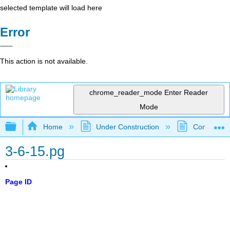
selected template will load here
Error
This action is not available.
chrome_reader_mode
Enter Reader
Mode
Expand/collapse global hierarchy
Home
Under Construction
Community 
3-6-15.pg
Page ID