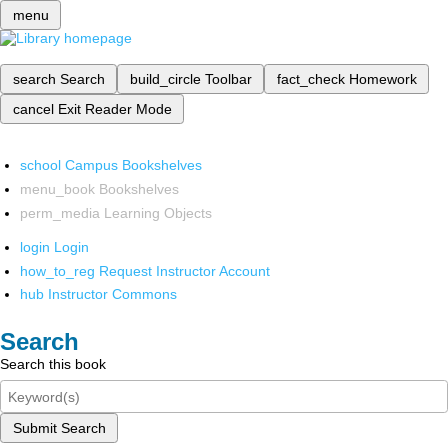
menu
search
Search
build_circle
Toolbar
fact_check
Homework
cancel
Exit Reader Mode
school
Campus Bookshelves
menu_book
Bookshelves
perm_media
Learning Objects
login
Login
how_to_reg
Request Instructor Account
hub
Instructor Commons
Search
Search this book
Submit Search