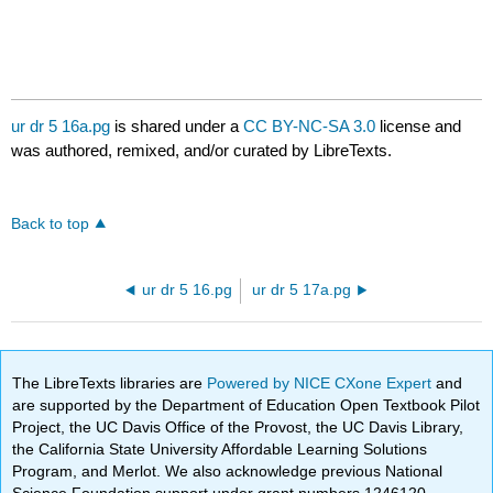
ur dr 5 16a.pg
is shared under a
CC BY-NC-SA 3.0
license and
was authored, remixed, and/or curated by LibreTexts.
Back to top
ur dr 5 16.pg
ur dr 5 17a.pg
The LibreTexts libraries are
Powered by NICE CXone Expert
and
are supported by the Department of Education Open Textbook Pilot
Project, the UC Davis Office of the Provost, the UC Davis Library,
the California State University Affordable Learning Solutions
Program, and Merlot. We also acknowledge previous National
Science Foundation support under grant numbers 1246120,