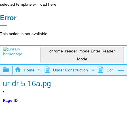
selected template will load here
Error
This action is not available.
chrome_reader_mode
Enter Reader
Mode
Expand/collapse global hierarchy
Home
Under Construction
Community 
ur dr 5 16a.pg
Page ID