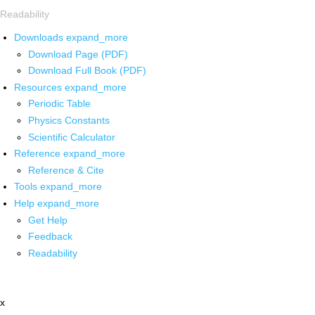
Readability
Downloads
expand_more
Download Page (PDF)
Download Full Book (PDF)
Resources
expand_more
Periodic Table
Physics Constants
Scientific Calculator
Reference
expand_more
Reference & Cite
Tools
expand_more
Help
expand_more
Get Help
Feedback
Readability
x