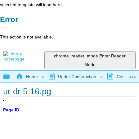
selected template will load here
Error
This action is not available.
chrome_reader_mode
Enter Reader
Mode
Expand/collapse global hierarchy
Home
Under Construction
Community 
ur dr 5 16.pg
Page ID