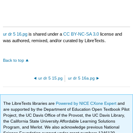
ur dr 5 16.pg
is shared under a
CC BY-NC-SA 3.0
license and
was authored, remixed, and/or curated by LibreTexts.
Back to top
ur dr 5 15.pg
ur dr 5 16a.pg
The LibreTexts libraries are
Powered by NICE CXone Expert
and
are supported by the Department of Education Open Textbook Pilot
Project, the UC Davis Office of the Provost, the UC Davis Library,
the California State University Affordable Learning Solutions
Program, and Merlot. We also acknowledge previous National
Science Foundation support under grant numbers 1246120,