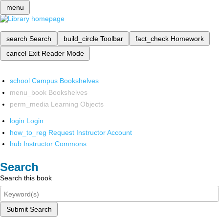
menu
search
Search
build_circle
Toolbar
fact_check
Homework
cancel
Exit Reader Mode
school
Campus Bookshelves
menu_book
Bookshelves
perm_media
Learning Objects
login
Login
how_to_reg
Request Instructor Account
hub
Instructor Commons
Search
Search this book
Submit Search