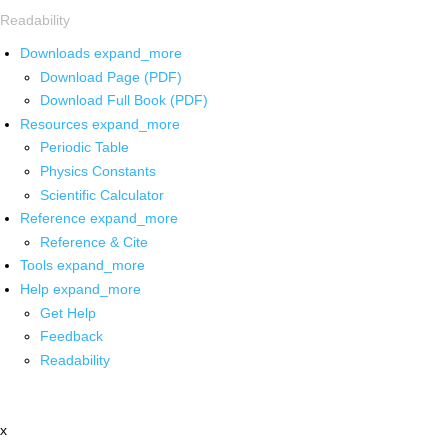
Readability
Downloads
expand_more
Download Page (PDF)
Download Full Book (PDF)
Resources
expand_more
Periodic Table
Physics Constants
Scientific Calculator
Reference
expand_more
Reference & Cite
Tools
expand_more
Help
expand_more
Get Help
Feedback
Readability
x