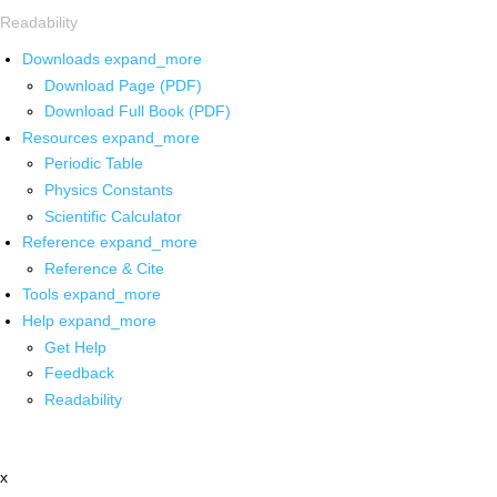
Readability
Downloads
expand_more
Download Page (PDF)
Download Full Book (PDF)
Resources
expand_more
Periodic Table
Physics Constants
Scientific Calculator
Reference
expand_more
Reference & Cite
Tools
expand_more
Help
expand_more
Get Help
Feedback
Readability
x