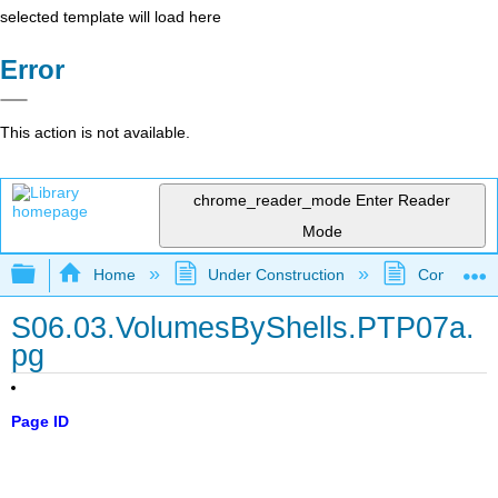
selected template will load here
Error
This action is not available.
chrome_reader_mode
Enter Reader
Mode
Expand/collapse global hierarchy
Home
Under Construction
Community 
S06.03.VolumesByShells.PTP07a.
pg
Page ID