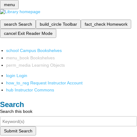
menu
search
Search
build_circle
Toolbar
fact_check
Homework
cancel
Exit Reader Mode
school
Campus Bookshelves
menu_book
Bookshelves
perm_media
Learning Objects
login
Login
how_to_reg
Request Instructor Account
hub
Instructor Commons
Search
Search this book
Submit Search