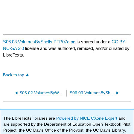
S06.03.VolumesByShells.PTP07a.pg
is shared under a
CC BY-
NC-SA 3.0
license and was authored, remixed, and/or curated by
LibreTexts.
Back to top
S06.02.VolumesByWashers.PTP23b.pg
S06.03.VolumesByShells.PTP07b.pg
The LibreTexts libraries are
Powered by NICE CXone Expert
and
are supported by the Department of Education Open Textbook Pilot
Project, the UC Davis Office of the Provost, the UC Davis Library,