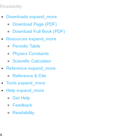
Readability
Downloads
expand_more
Download Page (PDF)
Download Full Book (PDF)
Resources
expand_more
Periodic Table
Physics Constants
Scientific Calculator
Reference
expand_more
Reference & Cite
Tools
expand_more
Help
expand_more
Get Help
Feedback
Readability
x