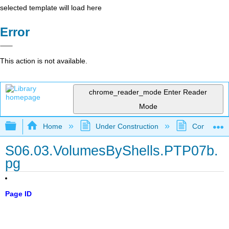
selected template will load here
Error
This action is not available.
chrome_reader_mode
Enter Reader
Mode
Expand/collapse global hierarchy
Home
Under Construction
Community 
S06.03.VolumesByShells.PTP07b.
pg
Page ID