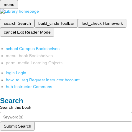
menu
search
Search
build_circle
Toolbar
fact_check
Homework
cancel
Exit Reader Mode
school
Campus Bookshelves
menu_book
Bookshelves
perm_media
Learning Objects
login
Login
how_to_reg
Request Instructor Account
hub
Instructor Commons
Search
Search this book
Submit Search