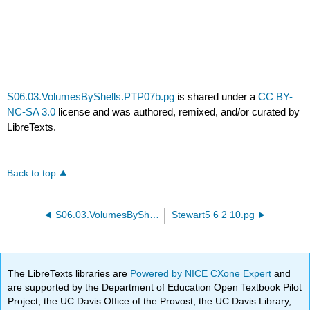
S06.03.VolumesByShells.PTP07b.pg
is shared under a
CC BY-
NC-SA 3.0
license and was authored, remixed, and/or curated by
LibreTexts.
Back to top
S06.03.VolumesByShells.PTP07a.pg
Stewart5 6 2 10.pg
The LibreTexts libraries are
Powered by NICE CXone Expert
and
are supported by the Department of Education Open Textbook Pilot
Project, the UC Davis Office of the Provost, the UC Davis Library,