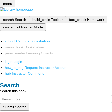
menu
search
Search
build_circle
Toolbar
fact_check
Homework
cancel
Exit Reader Mode
school
Campus Bookshelves
menu_book
Bookshelves
perm_media
Learning Objects
login
Login
how_to_reg
Request Instructor Account
hub
Instructor Commons
Search
Search this book
Submit Search