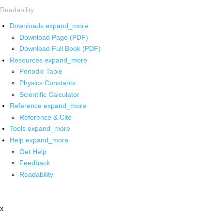
Readability
Downloads
expand_more
Download Page (PDF)
Download Full Book (PDF)
Resources
expand_more
Periodic Table
Physics Constants
Scientific Calculator
Reference
expand_more
Reference & Cite
Tools
expand_more
Help
expand_more
Get Help
Feedback
Readability
x