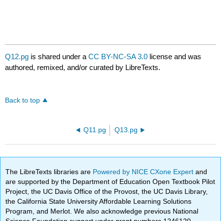
Q12.pg
is shared under a
CC BY-NC-SA 3.0
license and was
authored, remixed, and/or curated by LibreTexts.
Back to top
Q11.pg
Q13.pg
The LibreTexts libraries are
Powered by NICE CXone Expert
and
are supported by the Department of Education Open Textbook Pilot
Project, the UC Davis Office of the Provost, the UC Davis Library,
the California State University Affordable Learning Solutions
Program, and Merlot. We also acknowledge previous National
Science Foundation support under grant numbers 1246120,