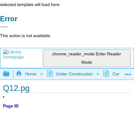
selected template will load here
Error
This action is not available.
chrome_reader_mode
Enter Reader
Mode
Expand/collapse global hierarchy
Home
Under Construction
Community 
Q12.pg
Page ID