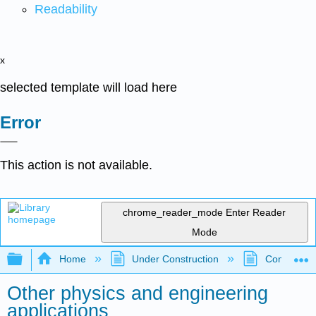
Readability
x
selected template will load here
Error
This action is not available.
chrome_reader_mode
Enter Reader
Mode
Expand/collapse global hierarchy
Home
Under Construction
Community 
Other physics and engineering
applications