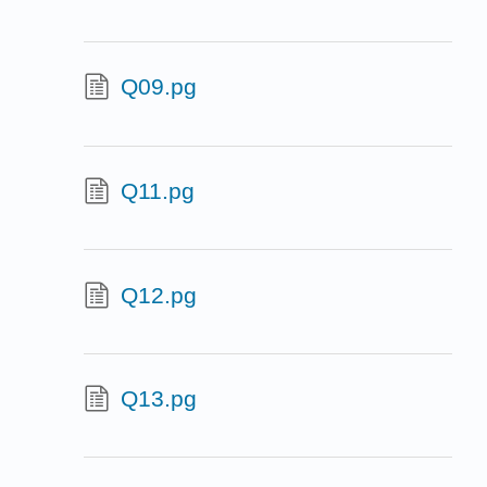
Q09.pg
Q11.pg
Q12.pg
Q13.pg