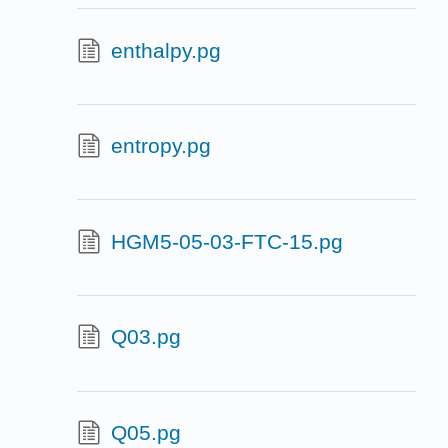
enthalpy.pg
entropy.pg
HGM5-05-03-FTC-15.pg
Q03.pg
Q05.pg