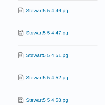
Stewart5 5 4 46.pg
Stewart5 5 4 47.pg
Stewart5 5 4 51.pg
Stewart5 5 4 52.pg
Stewart5 5 4 58.pg