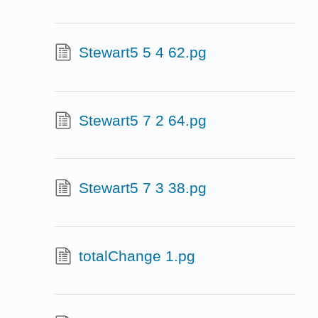
Stewart5 5 4 62.pg
Stewart5 7 2 64.pg
Stewart5 7 3 38.pg
totalChange 1.pg