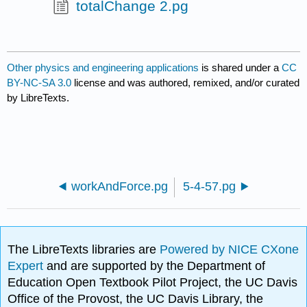
totalChange 2.pg
Other physics and engineering applications
is shared under a
CC
BY-NC-SA 3.0
license and was authored, remixed, and/or curated
by LibreTexts.
workAndForce.pg
5-4-57.pg
The LibreTexts libraries are
Powered by NICE CXone
Expert
and are supported by the Department of
Education Open Textbook Pilot Project, the UC Davis
Office of the Provost, the UC Davis Library, the