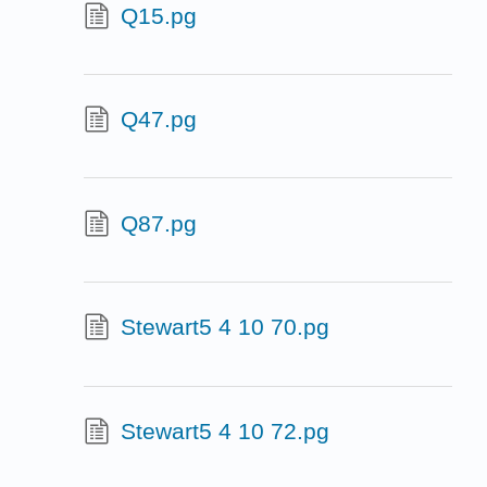
Q15.pg
Q47.pg
Q87.pg
Stewart5 4 10 70.pg
Stewart5 4 10 72.pg