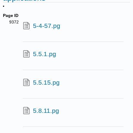
Page ID
9372
5-4-57.pg
5.5.1.pg
5.5.15.pg
5.8.11.pg