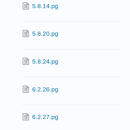
5.8.14.pg
5.8.20.pg
5.8.24.pg
6.2.26.pg
6.2.27.pg