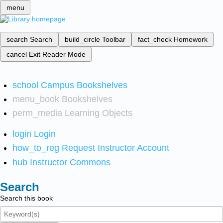
menu
search
Search
build_circle
Toolbar
fact_check
Homework
cancel
Exit Reader Mode
school
Campus Bookshelves
menu_book
Bookshelves
perm_media
Learning Objects
login
Login
how_to_reg
Request Instructor Account
hub
Instructor Commons
Search
Search this book