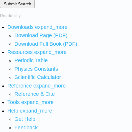
Submit Search
Readability
Downloads
expand_more
Download Page (PDF)
Download Full Book (PDF)
Resources
expand_more
Periodic Table
Physics Constants
Scientific Calculator
Reference
expand_more
Reference & Cite
Tools
expand_more
Help
expand_more
Get Help
Feedback