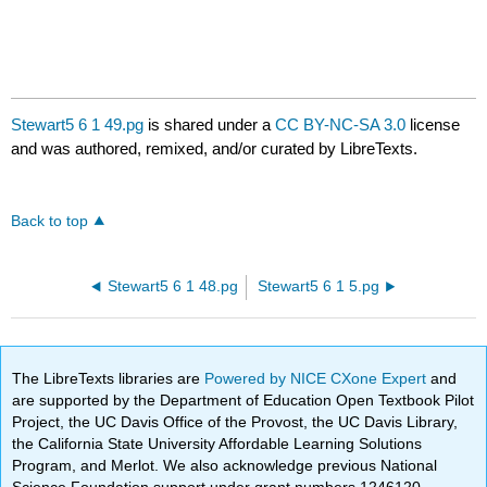
Stewart5 6 1 49.pg
is shared under a
CC BY-NC-SA 3.0
license
and was authored, remixed, and/or curated by LibreTexts.
Back to top
Stewart5 6 1 48.pg
Stewart5 6 1 5.pg
The LibreTexts libraries are
Powered by NICE CXone Expert
and
are supported by the Department of Education Open Textbook Pilot
Project, the UC Davis Office of the Provost, the UC Davis Library,
the California State University Affordable Learning Solutions
Program, and Merlot. We also acknowledge previous National
Science Foundation support under grant numbers 1246120,