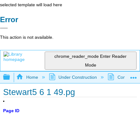
selected template will load here
Error
This action is not available.
chrome_reader_mode
Enter Reader
Mode
Expand/collapse global hierarchy
Home
Under Construction
Community 
Stewart5 6 1 49.pg
Page ID