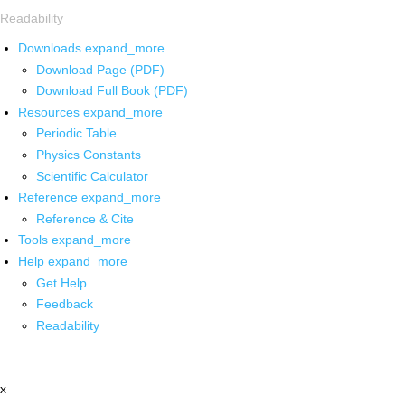
Readability
Downloads
expand_more
Download Page (PDF)
Download Full Book (PDF)
Resources
expand_more
Periodic Table
Physics Constants
Scientific Calculator
Reference
expand_more
Reference & Cite
Tools
expand_more
Help
expand_more
Get Help
Feedback
Readability
x