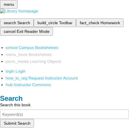
menu
search
Search
build_circle
Toolbar
fact_check
Homework
cancel
Exit Reader Mode
school
Campus Bookshelves
menu_book
Bookshelves
perm_media
Learning Objects
login
Login
how_to_reg
Request Instructor Account
hub
Instructor Commons
Search
Search this book
Submit Search