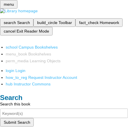
menu
search
Search
build_circle
Toolbar
fact_check
Homework
cancel
Exit Reader Mode
school
Campus Bookshelves
menu_book
Bookshelves
perm_media
Learning Objects
login
Login
how_to_reg
Request Instructor Account
hub
Instructor Commons
Search
Search this book
Submit Search