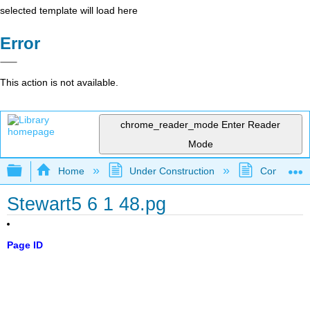
selected template will load here
Error
This action is not available.
chrome_reader_mode
Enter Reader
Mode
Expand/collapse global hierarchy
Home
Under Construction
Community 
Stewart5 6 1 48.pg
Page ID