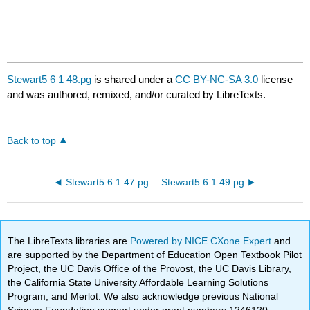
Stewart5 6 1 48.pg
is shared under a
CC BY-NC-SA 3.0
license
and was authored, remixed, and/or curated by LibreTexts.
Back to top
Stewart5 6 1 47.pg
Stewart5 6 1 49.pg
The LibreTexts libraries are
Powered by NICE CXone Expert
and
are supported by the Department of Education Open Textbook Pilot
Project, the UC Davis Office of the Provost, the UC Davis Library,
the California State University Affordable Learning Solutions
Program, and Merlot. We also acknowledge previous National
Science Foundation support under grant numbers 1246120,