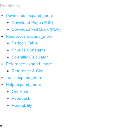
Readability
Downloads
expand_more
Download Page (PDF)
Download Full Book (PDF)
Resources
expand_more
Periodic Table
Physics Constants
Scientific Calculator
Reference
expand_more
Reference & Cite
Tools
expand_more
Help
expand_more
Get Help
Feedback
Readability
x