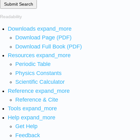
Submit Search
Readability
Downloads
expand_more
Download Page (PDF)
Download Full Book (PDF)
Resources
expand_more
Periodic Table
Physics Constants
Scientific Calculator
Reference
expand_more
Reference & Cite
Tools
expand_more
Help
expand_more
Get Help
Feedback