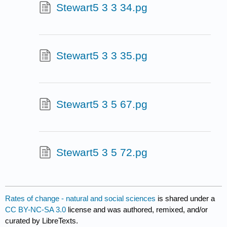
Stewart5 3 3 34.pg
Stewart5 3 3 35.pg
Stewart5 3 5 67.pg
Stewart5 3 5 72.pg
Rates of change - natural and social sciences
is shared under a
CC BY-NC-SA 3.0
license and was authored, remixed, and/or
curated by LibreTexts.