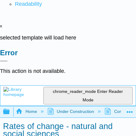
Readability
x
selected template will load here
Error
This action is not available.
chrome_reader_mode
Enter Reader
Mode
Expand/collapse global hierarchy
Home
Under Construction
Community 
Rates of change - natural and
social sciences