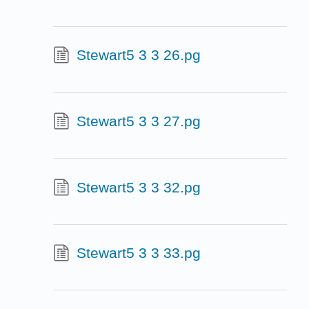
Stewart5 3 3 26.pg
Stewart5 3 3 27.pg
Stewart5 3 3 32.pg
Stewart5 3 3 33.pg