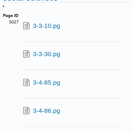
Page ID
5027
3-3-10.pg
3-3-30.pg
3-4-85.pg
3-4-86.pg