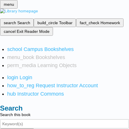
menu
search
Search
build_circle
Toolbar
fact_check
Homework
cancel
Exit Reader Mode
school
Campus Bookshelves
menu_book
Bookshelves
perm_media
Learning Objects
login
Login
how_to_reg
Request Instructor Account
hub
Instructor Commons
Search
Search this book