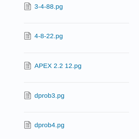
3-4-88.pg
4-8-22.pg
APEX 2.2 12.pg
dprob3.pg
dprob4.pg