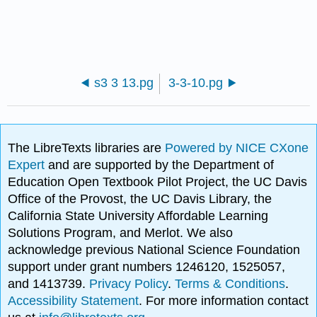
s3 3 13.pg
3-3-10.pg
The LibreTexts libraries are
Powered by NICE CXone
Expert
and are supported by the Department of
Education Open Textbook Pilot Project, the UC Davis
Office of the Provost, the UC Davis Library, the
California State University Affordable Learning
Solutions Program, and Merlot. We also
acknowledge previous National Science Foundation
support under grant numbers 1246120, 1525057,
and 1413739.
Privacy Policy
.
Terms & Conditions
.
Accessibility Statement
. For more information contact