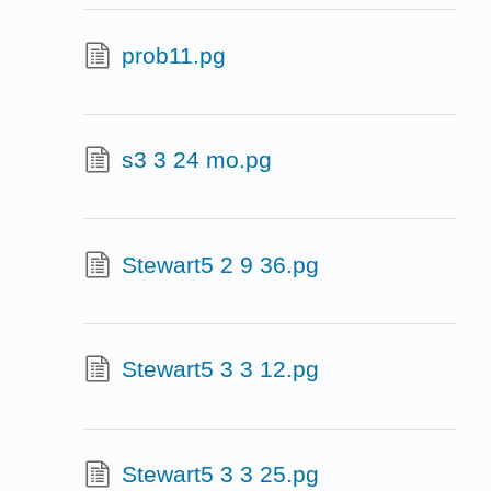
prob11.pg
s3 3 24 mo.pg
Stewart5 2 9 36.pg
Stewart5 3 3 12.pg
Stewart5 3 3 25.pg