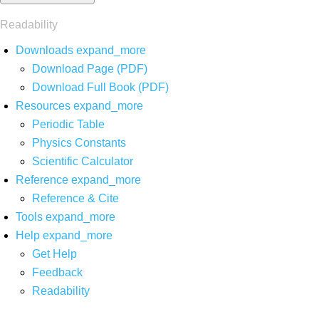
Readability
Downloads
expand_more
Download Page (PDF)
Download Full Book (PDF)
Resources
expand_more
Periodic Table
Physics Constants
Scientific Calculator
Reference
expand_more
Reference & Cite
Tools
expand_more
Help
expand_more
Get Help
Feedback
Readability