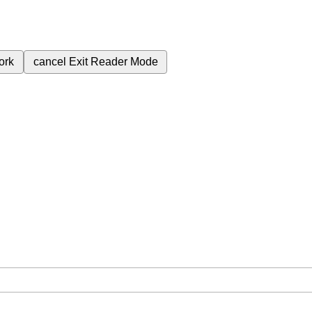
ork
cancel
Exit Reader Mode