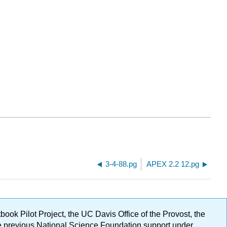
3-4-88.pg
APEX 2.2 12.pg
ok Pilot Project, the UC Davis Office of the Provost, the
ge previous National Science Foundation support under