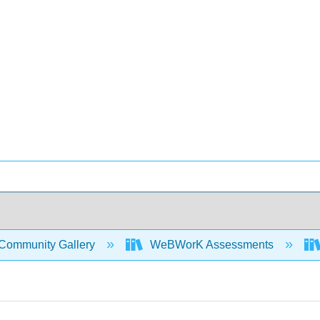
Community Gallery
WeBWorK Assessments