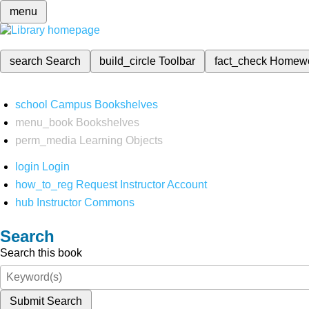
menu
search
Search
build_circle
Toolbar
fact_check
Homew
school
Campus Bookshelves
menu_book
Bookshelves
perm_media
Learning Objects
login
Login
how_to_reg
Request Instructor Account
hub
Instructor Commons
Search
Search this book
Submit Search