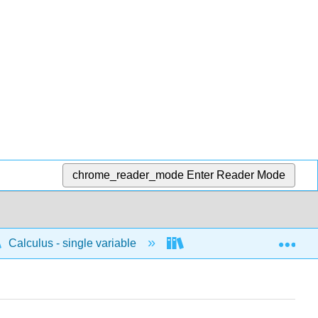
chrome_reader_mode
Enter Reader Mode
Exp
Calculus - single variable
Applications of differenti