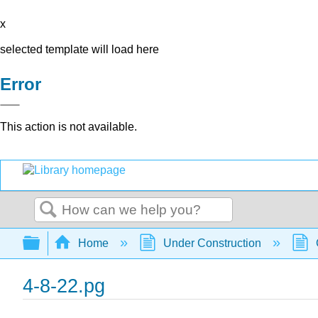
x
selected template will load here
Error
This action is not available.
Search
Expand/collapse global hierarchy
Home
Under Construction
4-8-22.pg