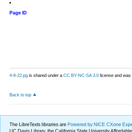
Page ID
4-8-22.pg
is shared under a
CC BY-NC-SA 3.0
license and was 
Back to top
The LibreTexts libraries are
Powered by NICE CXone Exp
UC Davis Library, the California State University Afforda