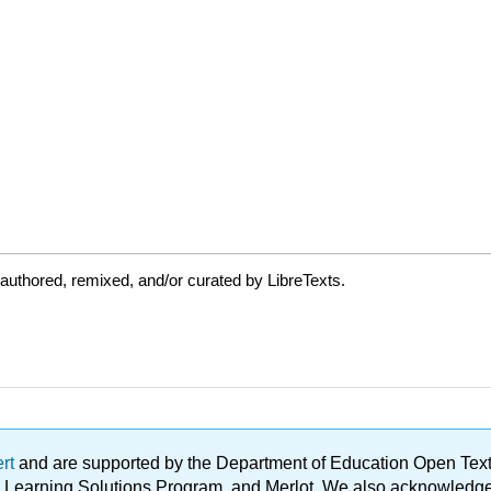
authored, remixed, and/or curated by LibreTexts.
ert
and are supported by the Department of Education Open Textbo
ble Learning Solutions Program, and Merlot. We also acknowled