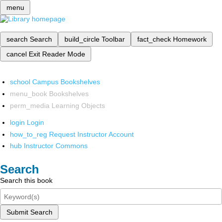
menu
search
Search
build_circle
Toolbar
fact_check
Homework
cancel
Exit Reader Mode
school
Campus Bookshelves
menu_book
Bookshelves
perm_media
Learning Objects
login
Login
how_to_reg
Request Instructor Account
hub
Instructor Commons
Search
Search this book
Submit Search