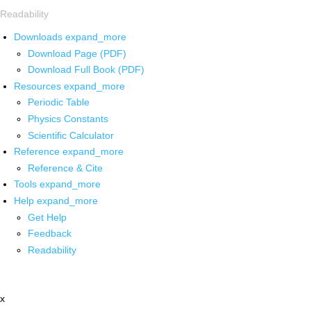
Readability
Downloads
expand_more
Download Page (PDF)
Download Full Book (PDF)
Resources
expand_more
Periodic Table
Physics Constants
Scientific Calculator
Reference
expand_more
Reference & Cite
Tools
expand_more
Help
expand_more
Get Help
Feedback
Readability
x