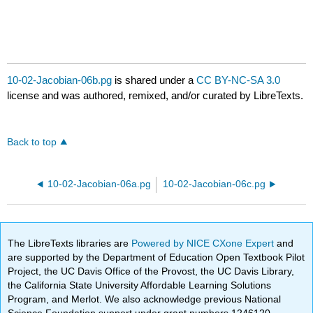
10-02-Jacobian-06b.pg
is shared under a
CC BY-NC-SA 3.0
license and was authored, remixed, and/or curated by LibreTexts.
Back to top
10-02-Jacobian-06a.pg
10-02-Jacobian-06c.pg
The LibreTexts libraries are
Powered by NICE CXone Expert
and
are supported by the Department of Education Open Textbook Pilot
Project, the UC Davis Office of the Provost, the UC Davis Library,
the California State University Affordable Learning Solutions
Program, and Merlot. We also acknowledge previous National
Science Foundation support under grant numbers 1246120,