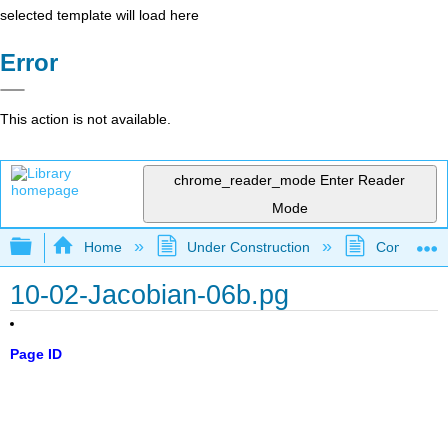
selected template will load here
Error
This action is not available.
chrome_reader_mode
Enter Reader
Mode
Expand/collapse global hierarchy
Home
Under Construction
Community 
10-02-Jacobian-06b.pg
Page ID