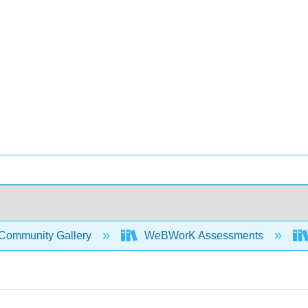
Community Gallery
WeBWorK Assessments