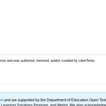
ense and was authored, remixed, and/or curated by LibreTexts.
ert
and are supported by the Department of Education Open Textbo
ble Learning Solutions Program, and Merlot. We also acknowled