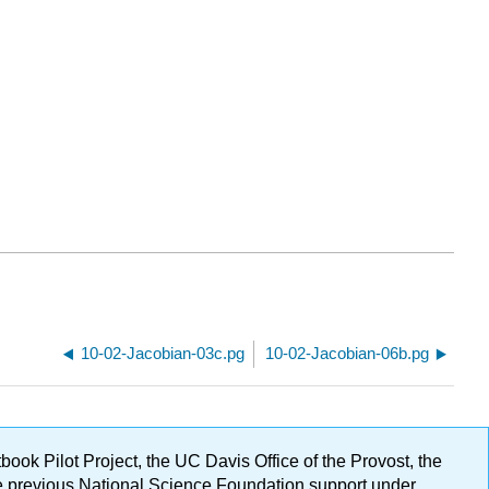
10-02-Jacobian-03c.pg
10-02-Jacobian-06b.pg
ok Pilot Project, the UC Davis Office of the Provost, the
ge previous National Science Foundation support under