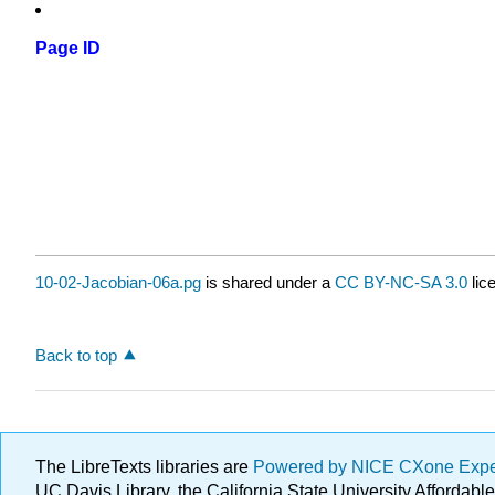
Page ID
10-02-Jacobian-06a.pg
is shared under a
CC BY-NC-SA 3.0
lic
Back to top
The LibreTexts libraries are
Powered by NICE CXone Exp
UC Davis Library, the California State University Afforda