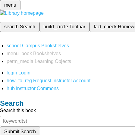
menu
search
Search
build_circle
Toolbar
fact_check
Homew
school
Campus Bookshelves
menu_book
Bookshelves
perm_media
Learning Objects
login
Login
how_to_reg
Request Instructor Account
hub
Instructor Commons
Search
Search this book
Submit Search