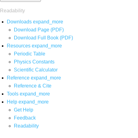
Readability
Downloads
expand_more
Download Page (PDF)
Download Full Book (PDF)
Resources
expand_more
Periodic Table
Physics Constants
Scientific Calculator
Reference
expand_more
Reference & Cite
Tools
expand_more
Help
expand_more
Get Help
Feedback
Readability