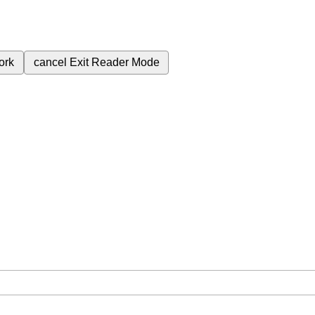
ork
cancel
Exit Reader Mode