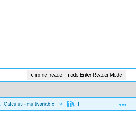
chrome_reader_mode
Enter Reader Mode
Exp
Calculus - multivariable
Integration of multivariable