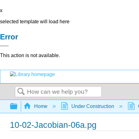
x
selected template will load here
Error
This action is not available.
Search
Expand/collapse global hierarchy
Home
Under Construction
10-02-Jacobian-06a.pg